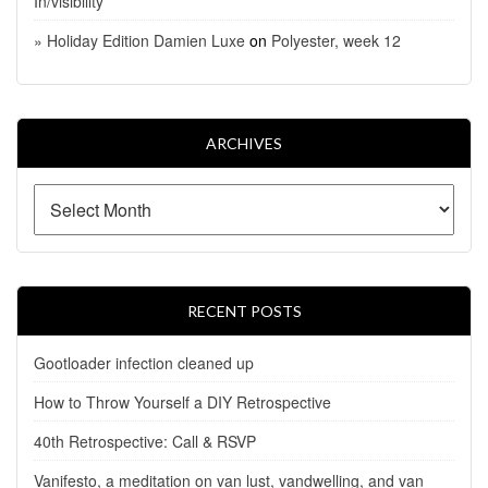
In/visibility
» Holiday Edition Damien Luxe
on
Polyester, week 12
ARCHIVES
RECENT POSTS
Gootloader infection cleaned up
How to Throw Yourself a DIY Retrospective
40th Retrospective: Call & RSVP
Vanifesto, a meditation on van lust, vandwelling, and van