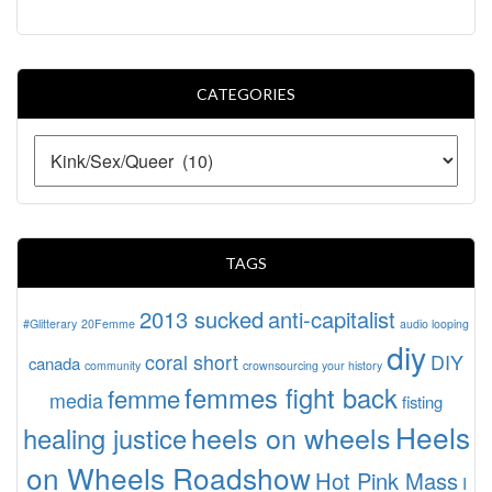
CATEGORIES
TAGS
2013 sucked
anti-capitalist
#Glitterary
20Femme
audio looping
diy
coral short
DIY
canada
community
crownsourcing your history
femmes fight back
femme
media
fisting
Heels
heels on wheels
healing justice
on Wheels Roadshow
Hot Pink Mass
I