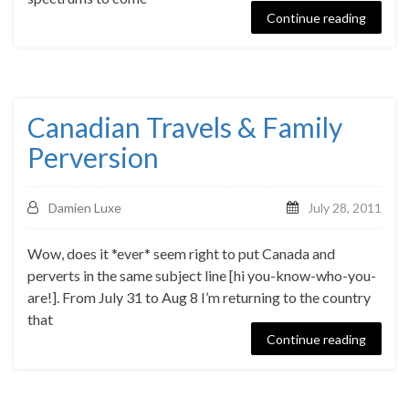
Continue reading
Canadian Travels & Family
Perversion
Damien Luxe
July 28, 2011
Wow, does it *ever* seem right to put Canada and
perverts in the same subject line [hi you-know-who-you-
are!]. From July 31 to Aug 8 I’m returning to the country
that
Continue reading