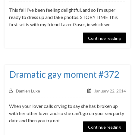
This fall I’ve been feeling delightful, and so I’m super
ready to dress up and take photos. STORYTIME This
first set is with my friend Lazer Gaser, in which we
Continue reading
Dramatic gay moment #372
Damien Luxe
January 22, 2014
When your lover calls crying to say she has broken up
with her other lover and so she can’t go on your sex party
date and then you try not
Continue reading