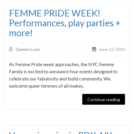
FEMME PRIDE WEEK!
Performances, play parties +
more!
Damien Luxe
June 12, 2010
As Femme Pride week approaches, the NYC Femme
Family is excited to announce four events designed to
celebrate our fabulosity and build community. We
welcome queer femmes of all makes,
Continue reading