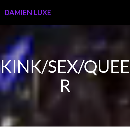
DAMIEN LUXE
KINK/SEX/QUEE
R