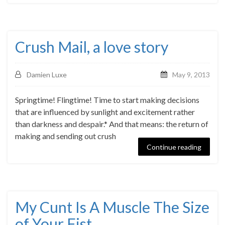
Crush Mail, a love story
Damien Luxe
May 9, 2013
Springtime! Flingtime! Time to start making decisions
that are influenced by sunlight and excitement rather
than darkness and despair.* And that means: the return of
making and sending out crush
Continue reading
My Cunt Is A Muscle The Size
of Your Fist