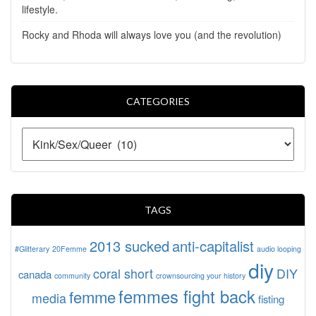
lifestyle.
Rocky and Rhoda will always love you (and the revolution)
CATEGORIES
TAGS
2013 sucked
anti-capitalist
#Glitterary
20Femme
audio looping
diy
coral short
DIY
canada
community
crownsourcing your history
femmes fight back
femme
media
fisting