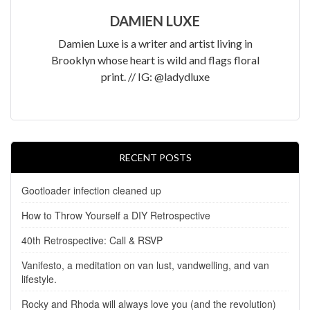
DAMIEN LUXE
Damien Luxe is a writer and artist living in
Brooklyn whose heart is wild and flags floral
print. // IG: @ladydluxe
RECENT POSTS
Gootloader infection cleaned up
How to Throw Yourself a DIY Retrospective
40th Retrospective: Call & RSVP
Vanifesto, a meditation on van lust, vandwelling, and van
lifestyle.
Rocky and Rhoda will always love you (and the revolution)