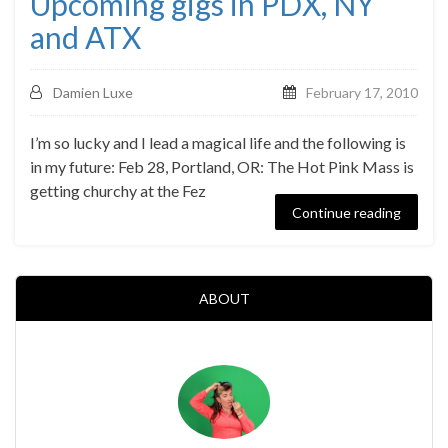
Upcoming gigs in PDX, NY
and ATX
Damien Luxe
February 17, 2010
I’m so lucky and I lead a magical life and the following is
in my future: Feb 28, Portland, OR: The Hot Pink Mass is
getting churchy at the Fez
Continue reading
ABOUT