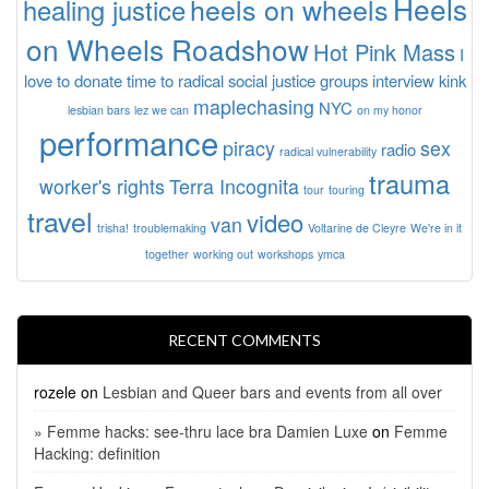
Heels
heels on wheels
healing justice
on Wheels Roadshow
Hot Pink Mass
I
love to donate time to radical social justice groups
interview
kink
maplechasing
NYC
lesbian bars
lez we can
on my honor
performance
piracy
sex
radio
radical vulnerability
trauma
worker's rights
Terra Incognita
tour
touring
travel
video
van
trisha!
troublemaking
Voltarine de Cleyre
We're in it
together
working out
workshops
ymca
RECENT COMMENTS
rozele
on
Lesbian and Queer bars and events from all over
» Femme hacks: see-thru lace bra Damien Luxe
on
Femme
Hacking: definition