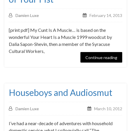
Damien Luxe
February 14, 2013
[print pdf] My Cunt Is A Muscle… is based on the
wonderful Your Heart Is a Muscle 1999 woodcut by
Dalia Sapon-Shevin, then a member of the Syracuse
Cultural Workers,
Continue reading
Houseboys and Audiosmut
Damien Luxe
March 10, 2012
I’ve had a near-decade of adventures with household
domestic service, what I colloquially call “The