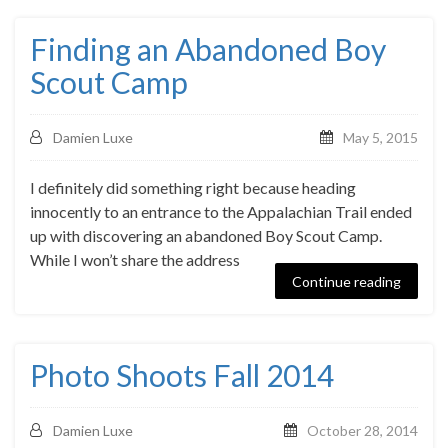
Finding an Abandoned Boy
Scout Camp
Damien Luxe
May 5, 2015
I definitely did something right because heading
innocently to an entrance to the Appalachian Trail ended
up with discovering an abandoned Boy Scout Camp.
While I won’t share the address
Continue reading
Photo Shoots Fall 2014
Damien Luxe
October 28, 2014