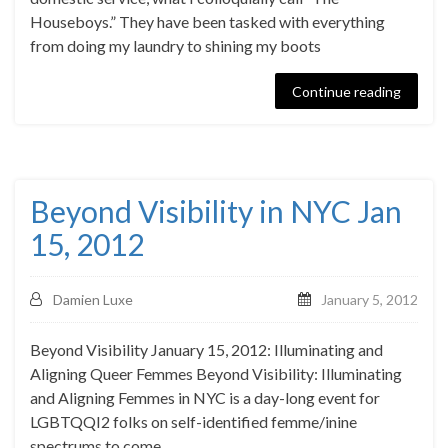
Houseboys.” They have been tasked with everything
from doing my laundry to shining my boots
Continue reading
Beyond Visibility in NYC Jan
15, 2012
Damien Luxe
January 5, 2012
Beyond Visibility January 15, 2012: Illuminating and
Aligning Queer Femmes Beyond Visibility: Illuminating
and Aligning Femmes in NYC is a day-long event for
LGBTQQI2 folks on self-identified femme/inine
spectrums to come