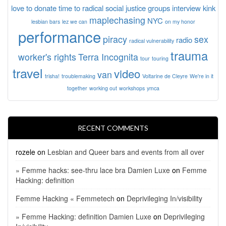
love to donate time to radical social justice groups
interview
kink
maplechasing
NYC
lesbian bars
lez we can
on my honor
performance
piracy
sex
radio
radical vulnerability
trauma
worker's rights
Terra Incognita
tour
touring
travel
video
van
trisha!
troublemaking
Voltarine de Cleyre
We're in it
together
working out
workshops
ymca
RECENT COMMENTS
rozele
on
Lesbian and Queer bars and events from all over
» Femme hacks: see-thru lace bra Damien Luxe
on
Femme
Hacking: definition
Femme Hacking « Femmetech
on
Deprivileging In/visibility
» Femme Hacking: definition Damien Luxe
on
Deprivileging