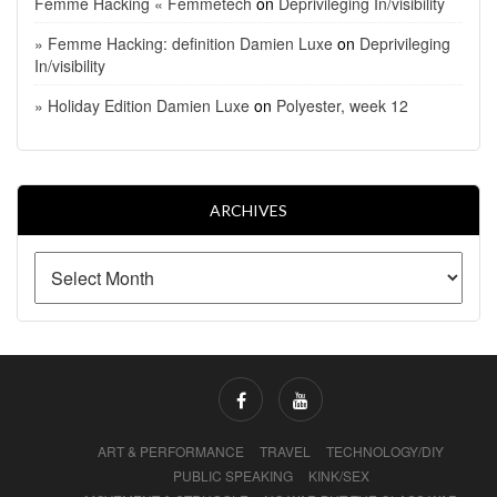
Femme Hacking « Femmetech
on
Deprivileging In/visibility
» Femme Hacking: definition Damien Luxe
on
Deprivileging
In/visibility
» Holiday Edition Damien Luxe
on
Polyester, week 12
ARCHIVES
ART & PERFORMANCE
TRAVEL
TECHNOLOGY/DIY
PUBLIC SPEAKING
KINK/SEX