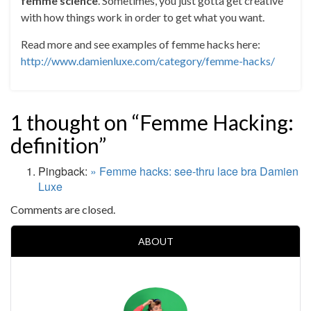
femme science
. Sometimes, you just gotta get creative
with how things work in order to get what you want.
Read more and see examples of femme hacks here:
http://www.damienluxe.com/category/femme-hacks/
1 thought on “Femme Hacking:
definition”
Pingback:
» Femme hacks: see-thru lace bra Damien
Luxe
Comments are closed.
ABOUT