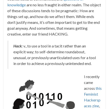
knowledge
are no less fraught in either realm. The object
of these discussions tends to be pragmatic: How are
things set up, and how do we affect them. While ends
don’t justify means, it’s often important to get to the end
goal anyway. And sometimes, that means getting
creative, enter our friend HACKING.
Hack:
v., to use a tool in a tacit rather than an
explicit way; to self-determine roundabout,
unusual, or previously unarticulated uses for a tool
in order to achieve a previously unintended end.
I recently
came
across
this
Feminist
Hackersp
aces zine
,