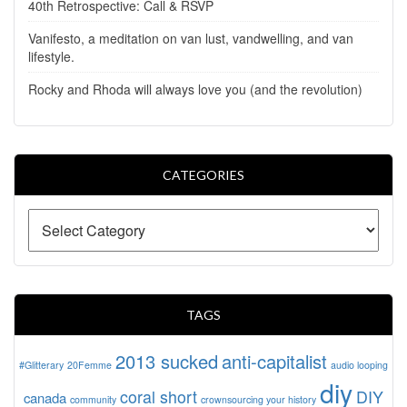
40th Retrospective: Call & RSVP
Vanifesto, a meditation on van lust, vandwelling, and van
lifestyle.
Rocky and Rhoda will always love you (and the revolution)
CATEGORIES
TAGS
2013 sucked
anti-capitalist
#Glitterary
20Femme
audio looping
diy
coral short
DIY
canada
community
crownsourcing your history