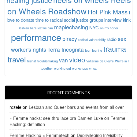
on Wheels Roadshow
Hot Pink Mass
I
love to donate time to radical social justice groups
interview
kink
maplechasing
NYC
lesbian bars
lez we can
on my honor
performance
piracy
sex
radio
radical vulnerability
trauma
worker's rights
Terra Incognita
tour
touring
travel
video
van
trisha!
troublemaking
Voltarine de Cleyre
We're in it
together
working out
workshops
ymca
RECENT COMMENTS
rozele
on
Lesbian and Queer bars and events from all over
» Femme hacks: see-thru lace bra Damien Luxe
on
Femme
Hacking: definition
Femme Hacking « Femmetech
on
Deprivileging In/visibility