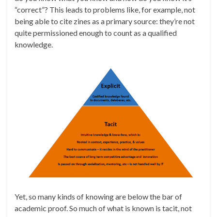
“correct”? This leads to problems like, for example, not
being able to cite zines as a primary source: they’re not
quite permissioned enough to count as a qualified
knowledge.
Yet, so many kinds of knowing are below the bar of
academic proof. So much of what is known is tacit, not