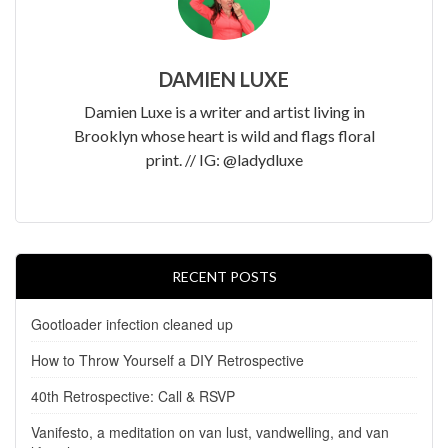
DAMIEN LUXE
Damien Luxe is a writer and artist living in
Brooklyn whose heart is wild and flags floral
print. // IG: @ladydluxe
RECENT POSTS
Gootloader infection cleaned up
How to Throw Yourself a DIY Retrospective
40th Retrospective: Call & RSVP
Vanifesto, a meditation on van lust, vandwelling, and van