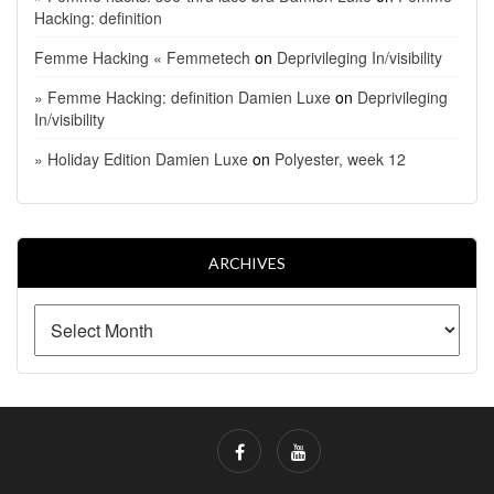
Hacking: definition
Femme Hacking « Femmetech
on
Deprivileging In/visibility
» Femme Hacking: definition Damien Luxe
on
Deprivileging
In/visibility
» Holiday Edition Damien Luxe
on
Polyester, week 12
ARCHIVES