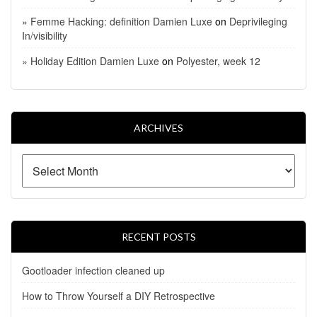
» Femme Hacking: definition Damien Luxe
on
Deprivileging
In/visibility
» Holiday Edition Damien Luxe
on
Polyester, week 12
ARCHIVES
RECENT POSTS
Gootloader infection cleaned up
How to Throw Yourself a DIY Retrospective