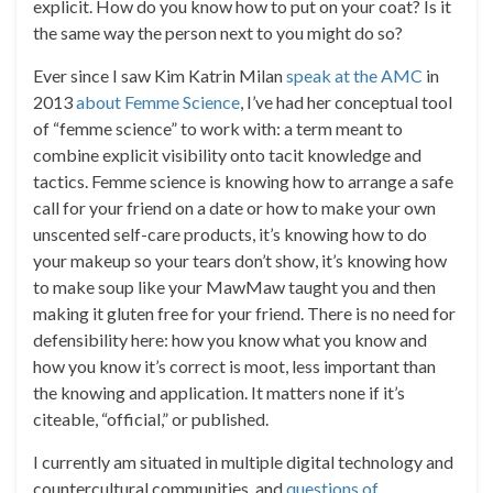
explicit. How do you know how to put on your coat? Is it
the same way the person next to you might do so?
Ever since I saw Kim Katrin Milan
speak at the AMC
in
2013
about Femme Science
, I’ve had her conceptual tool
of “femme science” to work with: a term meant to
combine explicit visibility onto tacit knowledge and
tactics. Femme science is knowing how to arrange a safe
call for your friend on a date or how to make your own
unscented self-care products, it’s knowing how to do
your makeup so your tears don’t show, it’s knowing how
to make soup like your MawMaw taught you and then
making it gluten free for your friend. There is no need for
defensibility here: how you know what you know and
how you know it’s correct is moot, less important than
the knowing and application. It matters none if it’s
citeable, “official,” or published.
I currently am situated in multiple digital technology and
countercultural communities, and
questions of