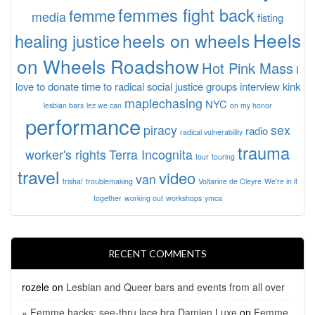
femmes fight back
femme
media
fisting
Heels
heels on wheels
healing justice
on Wheels Roadshow
Hot Pink Mass
I
love to donate time to radical social justice groups
interview
kink
maplechasing
NYC
lesbian bars
lez we can
on my honor
performance
piracy
sex
radio
radical vulnerability
trauma
worker's rights
Terra Incognita
tour
touring
travel
video
van
trisha!
troublemaking
Voltarine de Cleyre
We're in it
together
working out
workshops
ymca
RECENT COMMENTS
rozele
on
Lesbian and Queer bars and events from all over
» Femme hacks: see-thru lace bra Damien Luxe
on
Femme