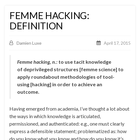
FEMME HACKING:
DEFINITION
Damien Luxe
April 17, 2015
Femme hacking, n.:
to use tacit knowledge
of deprivileged structures [femme science] to
apply roundabout methodologies of tool-
using [hacking] in order to achieve an
outcome.
Having emerged from academia, I’ve thought a lot about
the ways in which knowledge is articulated,
permissioned, and authenticated: e.g., one must clearly
express a defensible statement; problematized as: how
do you know what you know and how do you know it’s