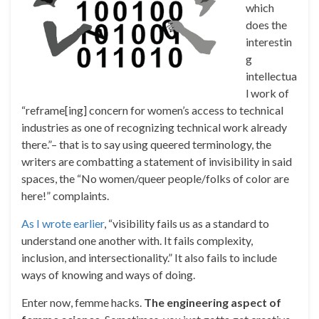
which
does the
interestin
g
intellectua
l work of
“reframe[ing] concern for women’s access to technical
industries as one of recognizing technical work already
there.”– that is to say using queered terminology, the
writers are combatting a statement of invisibility in said
spaces, the “No women/queer people/folks of color are
here!” complaints.
As I wrote earlier
, “visibility fails us as a standard to
understand one another with. It fails complexity,
inclusion, and intersectionality.” It also fails to include
ways of knowing and ways of doing.
Enter now, femme hacks.
The engineering aspect of