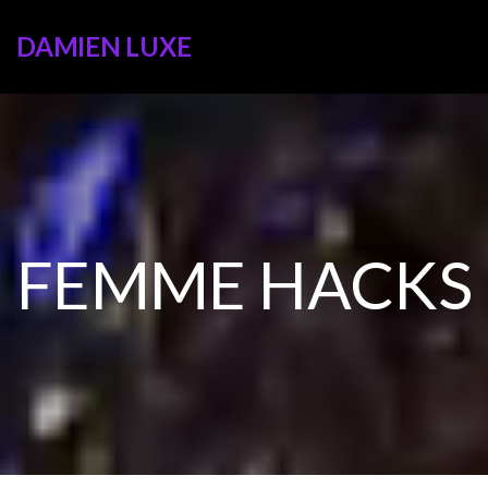
DAMIEN LUXE
FEMME HACKS