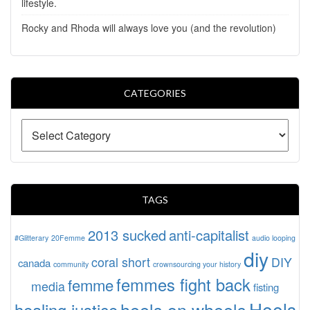
lifestyle.
Rocky and Rhoda will always love you (and the revolution)
CATEGORIES
TAGS
2013 sucked
anti-capitalist
#Glitterary
20Femme
audio looping
diy
coral short
DIY
canada
community
crownsourcing your history
femmes fight back
femme
media
fisting
Heels
heels on wheels
healing justice