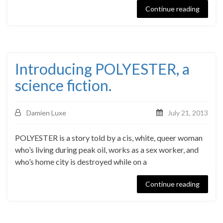
Continue reading
Introducing POLYESTER, a
science fiction.
Damien Luxe
July 21, 2013
POLYESTER is a story told by a cis, white, queer woman
who’s living during peak oil, works as a sex worker, and
who’s home city is destroyed while on a
Continue reading