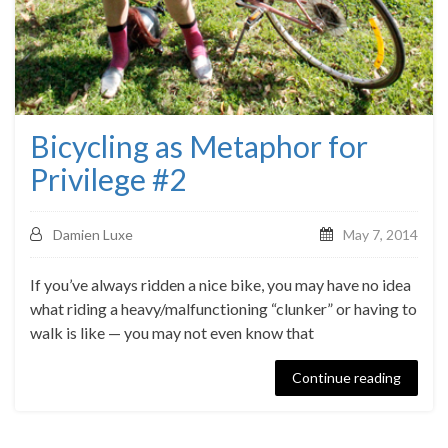
Bicycling as Metaphor for
Privilege #2
Damien Luxe
May 7, 2014
If you’ve always ridden a nice bike, you may have no idea
what riding a heavy/malfunctioning “clunker” or having to
walk is like — you may not even know that
Continue reading