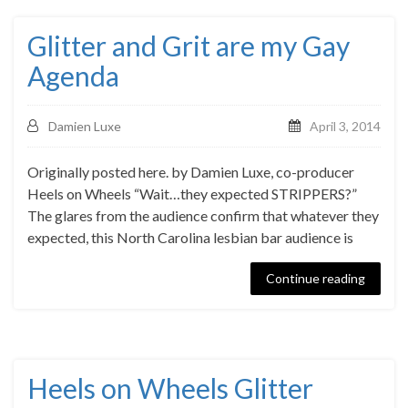
Glitter and Grit are my Gay
Agenda
Damien Luxe
April 3, 2014
Originally posted here. by Damien Luxe, co-producer
Heels on Wheels “Wait…they expected STRIPPERS?”
The glares from the audience confirm that whatever they
expected, this North Carolina lesbian bar audience is
Continue reading
Heels on Wheels Glitter