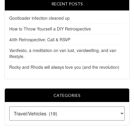
RECENT POSTS
Gootloader infection cleaned up
How to Throw Yourself a DIY Retrospective
40th Retrospective: Call & RSVP
Vanifesto, a meditation on van lust, vandwelling, and van
lifestyle.
Rocky and Rhoda will always love you (and the revolution)
CATEGORIES