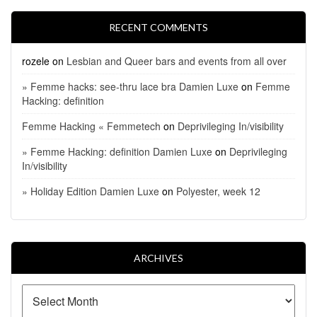
RECENT COMMENTS
rozele
on
Lesbian and Queer bars and events from all over
» Femme hacks: see-thru lace bra Damien Luxe
on
Femme
Hacking: definition
Femme Hacking « Femmetech
on
Deprivileging In/visibility
» Femme Hacking: definition Damien Luxe
on
Deprivileging
In/visibility
» Holiday Edition Damien Luxe
on
Polyester, week 12
ARCHIVES