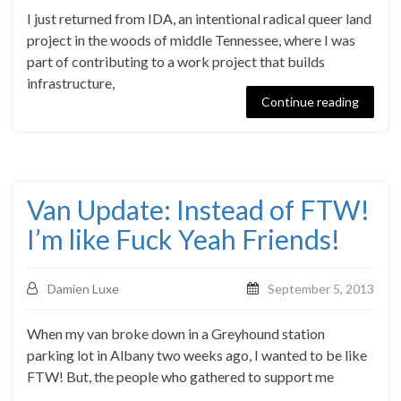
I just returned from IDA, an intentional radical queer land
project in the woods of middle Tennessee, where I was
part of contributing to a work project that builds
infrastructure,
Continue reading
Van Update: Instead of FTW!
I’m like Fuck Yeah Friends!
Damien Luxe
September 5, 2013
When my van broke down in a Greyhound station
parking lot in Albany two weeks ago, I wanted to be like
FTW! But, the people who gathered to support me