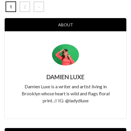
1
2
»
ABOUT
DAMIEN LUXE
Damien Luxe is a writer and artist living in
Brooklyn whose heart is wild and flags floral
print. // IG: @ladydluxe