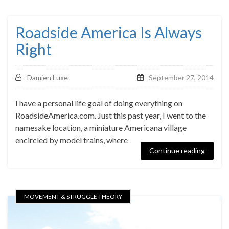
Roadside America Is Always
Right
Damien Luxe
September 27, 2014
I have a personal life goal of doing everything on
RoadsideAmerica.com. Just this past year, I went to the
namesake location, a miniature Americana village
encircled by model trains, where
Continue reading
MOVEMENT & STRUGGLE THEORY