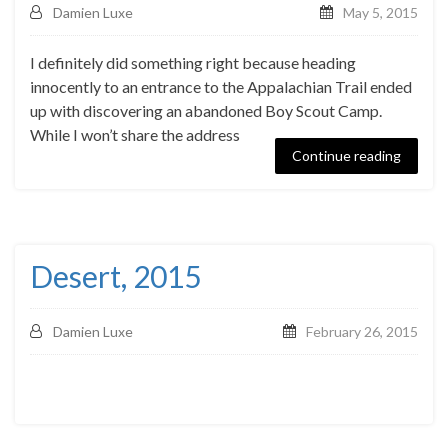
Damien Luxe
May 5, 2015
I definitely did something right because heading
innocently to an entrance to the Appalachian Trail ended
up with discovering an abandoned Boy Scout Camp.
While I won’t share the address
Continue reading
Desert, 2015
Damien Luxe
February 26, 2015