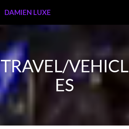
DAMIEN LUXE
TRAVEL/VEHICL
ES