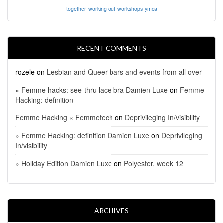
together
working out
workshops
ymca
RECENT COMMENTS
rozele
on
Lesbian and Queer bars and events from all over
» Femme hacks: see-thru lace bra Damien Luxe
on
Femme
Hacking: definition
Femme Hacking « Femmetech
on
Deprivileging In/visibility
» Femme Hacking: definition Damien Luxe
on
Deprivileging
In/visibility
» Holiday Edition Damien Luxe
on
Polyester, week 12
ARCHIVES