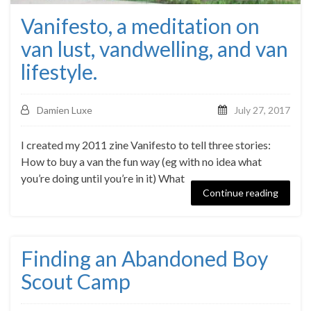
Vanifesto, a meditation on
van lust, vandwelling, and van
lifestyle.
Damien Luxe
July 27, 2017
I created my 2011 zine Vanifesto to tell three stories:
How to buy a van the fun way (eg with no idea what
you’re doing until you’re in it) What
Continue reading
Finding an Abandoned Boy
Scout Camp