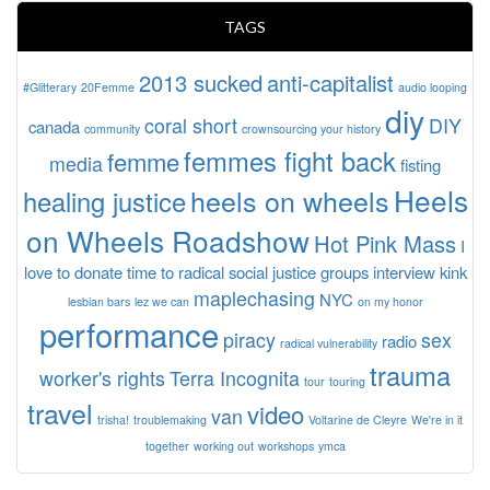
TAGS
2013 sucked
anti-capitalist
#Glitterary
20Femme
audio looping
diy
coral short
DIY
canada
community
crownsourcing your history
femmes fight back
femme
media
fisting
Heels
heels on wheels
healing justice
on Wheels Roadshow
Hot Pink Mass
I
love to donate time to radical social justice groups
interview
kink
maplechasing
NYC
lesbian bars
lez we can
on my honor
performance
piracy
sex
radio
radical vulnerability
trauma
worker's rights
Terra Incognita
tour
touring
travel
video
van
trisha!
troublemaking
Voltarine de Cleyre
We're in it
together
working out
workshops
ymca