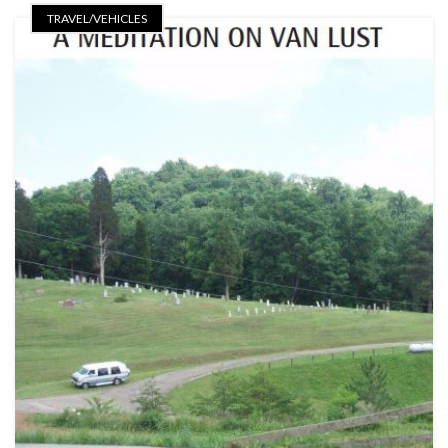
TRAVEL/VEHICLES