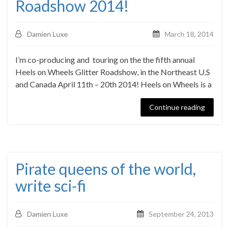
Roadshow 2014!
Damien Luxe
March 18, 2014
I’m co-producing and touring on the the fifth annual
Heels on Wheels Glitter Roadshow, in the Northeast U.S
and Canada April 11th – 20th 2014! Heels on Wheels is a
Continue reading
Pirate queens of the world,
write sci-fi
Damien Luxe
September 24, 2013