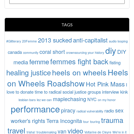
TAGS
2013 sucked
anti-capitalist
#Glitterary
20Femme
audio looping
diy
coral short
DIY
canada
community
crownsourcing your history
femmes fight back
femme
media
fisting
Heels
heels on wheels
healing justice
on Wheels Roadshow
Hot Pink Mass
I
love to donate time to radical social justice groups
interview
kink
maplechasing
NYC
lesbian bars
lez we can
on my honor
performance
piracy
sex
radio
radical vulnerability
trauma
worker's rights
Terra Incognita
tour
touring
travel
video
van
trisha!
troublemaking
Voltarine de Cleyre
We're in it