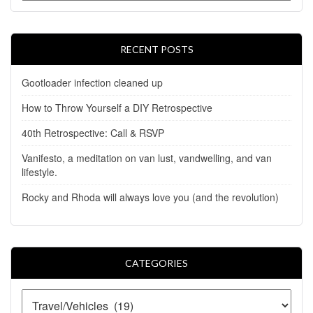
RECENT POSTS
Gootloader infection cleaned up
How to Throw Yourself a DIY Retrospective
40th Retrospective: Call & RSVP
Vanifesto, a meditation on van lust, vandwelling, and van
lifestyle.
Rocky and Rhoda will always love you (and the revolution)
CATEGORIES