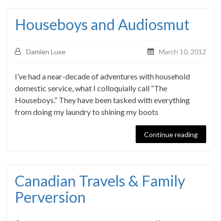
Houseboys and Audiosmut
Damien Luxe
March 10, 2012
I’ve had a near-decade of adventures with household
domestic service, what I colloquially call “The
Houseboys.” They have been tasked with everything
from doing my laundry to shining my boots
Continue reading
Canadian Travels & Family
Perversion