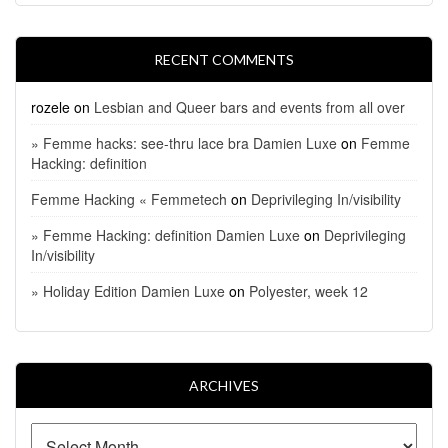
RECENT COMMENTS
rozele
on
Lesbian and Queer bars and events from all over
» Femme hacks: see-thru lace bra Damien Luxe
on
Femme
Hacking: definition
Femme Hacking « Femmetech
on
Deprivileging In/visibility
» Femme Hacking: definition Damien Luxe
on
Deprivileging
In/visibility
» Holiday Edition Damien Luxe
on
Polyester, week 12
ARCHIVES