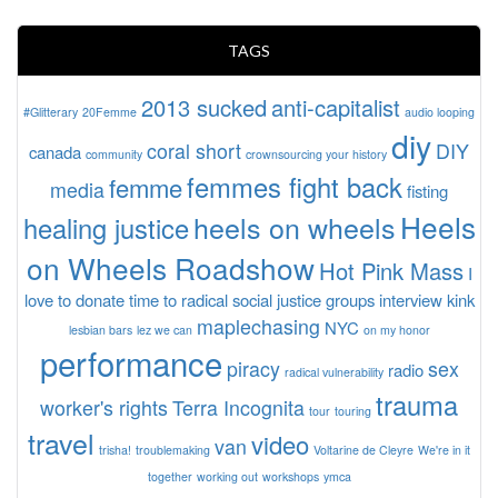
TAGS
2013 sucked
anti-capitalist
#Glitterary
20Femme
audio looping
diy
coral short
DIY
canada
community
crownsourcing your history
femmes fight back
femme
media
fisting
Heels
heels on wheels
healing justice
on Wheels Roadshow
Hot Pink Mass
I
love to donate time to radical social justice groups
interview
kink
maplechasing
NYC
lesbian bars
lez we can
on my honor
performance
piracy
sex
radio
radical vulnerability
trauma
worker's rights
Terra Incognita
tour
touring
travel
video
van
trisha!
troublemaking
Voltarine de Cleyre
We're in it
together
working out
workshops
ymca