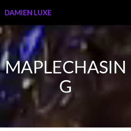
DAMIEN LUXE
MAPLECHASIN
G