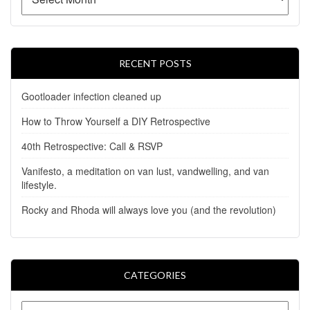
RECENT POSTS
Gootloader infection cleaned up
How to Throw Yourself a DIY Retrospective
40th Retrospective: Call & RSVP
Vanifesto, a meditation on van lust, vandwelling, and van
lifestyle.
Rocky and Rhoda will always love you (and the revolution)
CATEGORIES