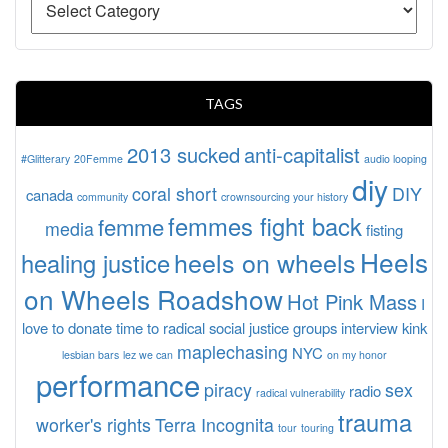
TAGS
2013 sucked
anti-capitalist
#Glitterary
20Femme
audio looping
diy
coral short
DIY
canada
community
crownsourcing your history
femmes fight back
femme
media
fisting
Heels
heels on wheels
healing justice
on Wheels Roadshow
Hot Pink Mass
I
love to donate time to radical social justice groups
interview
kink
maplechasing
NYC
lesbian bars
lez we can
on my honor
performance
piracy
sex
radio
radical vulnerability
trauma
worker's rights
Terra Incognita
tour
touring