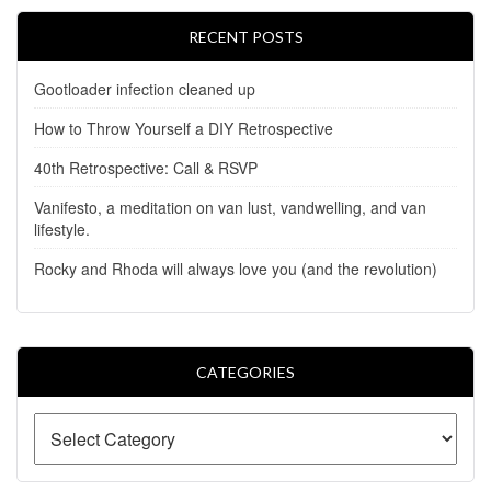
RECENT POSTS
Gootloader infection cleaned up
How to Throw Yourself a DIY Retrospective
40th Retrospective: Call & RSVP
Vanifesto, a meditation on van lust, vandwelling, and van
lifestyle.
Rocky and Rhoda will always love you (and the revolution)
CATEGORIES