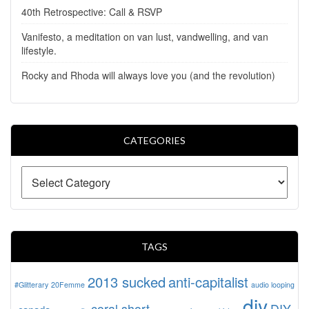
40th Retrospective: Call & RSVP
Vanifesto, a meditation on van lust, vandwelling, and van
lifestyle.
Rocky and Rhoda will always love you (and the revolution)
CATEGORIES
TAGS
2013 sucked
anti-capitalist
#Glitterary
20Femme
audio looping
diy
coral short
DIY