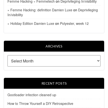
Femme Hacking « Femmetech
on
Deprivileging In/visibility
» Femme Hacking: definition Damien Luxe
on
Deprivileging
In/visibility
» Holiday Edition Damien Luxe
on
Polyester, week 12
ARCHIVES
RECENT POSTS
Gootloader infection cleaned up
How to Throw Yourself a DIY Retrospective