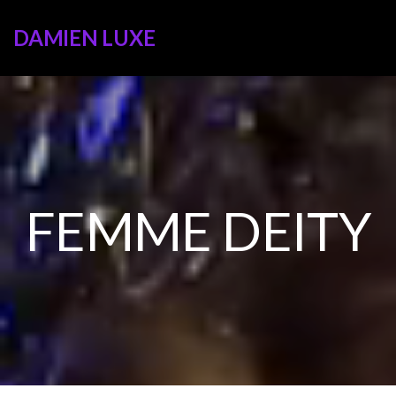
DAMIEN LUXE
FEMME DEITY