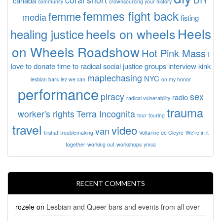
canada
community
crownsourcing your history
femmes fight back
femme
media
fisting
Heels
heels on wheels
healing justice
on Wheels Roadshow
Hot Pink Mass
I
love to donate time to radical social justice groups
interview
kink
maplechasing
NYC
lesbian bars
lez we can
on my honor
performance
piracy
sex
radio
radical vulnerability
trauma
worker's rights
Terra Incognita
tour
touring
travel
video
van
trisha!
troublemaking
Voltarine de Cleyre
We're in it
together
working out
workshops
ymca
RECENT COMMENTS
rozele
on
Lesbian and Queer bars and events from all over