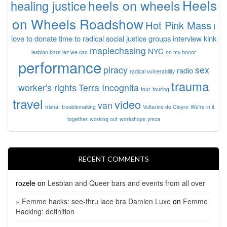
Heels
heels on wheels
healing justice
on Wheels Roadshow
Hot Pink Mass
I
love to donate time to radical social justice groups
interview
kink
maplechasing
NYC
lesbian bars
lez we can
on my honor
performance
piracy
sex
radio
radical vulnerability
trauma
worker's rights
Terra Incognita
tour
touring
travel
video
van
trisha!
troublemaking
Voltarine de Cleyre
We're in it
together
working out
workshops
ymca
RECENT COMMENTS
rozele
on
Lesbian and Queer bars and events from all over
» Femme hacks: see-thru lace bra Damien Luxe
on
Femme
Hacking: definition