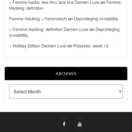
» Femme hacks: see-thru lace bra Damien Luxe
on
Femme
Hacking: definition
Femme Hacking « Femmetech
on
Deprivileging In/visibility
» Femme Hacking: definition Damien Luxe
on
Deprivileging
In/visibility
» Holiday Edition Damien Luxe
on
Polyester, week 12
ARCHIVES