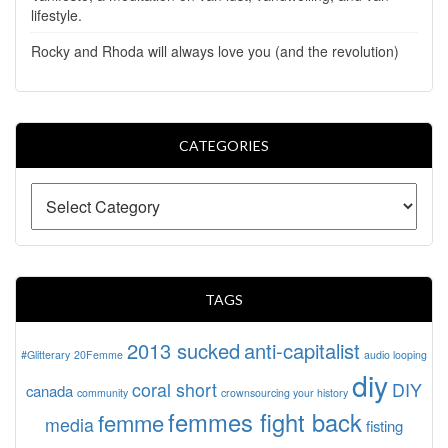
lifestyle.
Rocky and Rhoda will always love you (and the revolution)
CATEGORIES
TAGS
2013 sucked
anti-capitalist
#Glitterary
20Femme
audio looping
diy
coral short
DIY
canada
community
crownsourcing your history
femmes fight back
femme
media
fisting