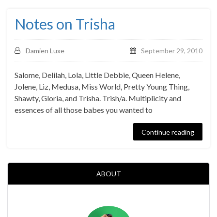
Notes on Trisha
Damien Luxe
September 29, 2010
Salome, Delilah, Lola, Little Debbie, Queen Helene,
Jolene, Liz, Medusa, Miss World, Pretty Young Thing,
Shawty, Gloria, and Trisha. Trish/a. Multiplicity and
essences of all those babes you wanted to
Continue reading
ABOUT