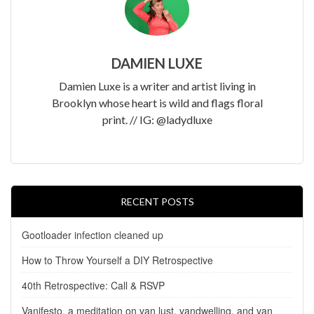
DAMIEN LUXE
Damien Luxe is a writer and artist living in
Brooklyn whose heart is wild and flags floral
print. // IG: @ladydluxe
RECENT POSTS
Gootloader infection cleaned up
How to Throw Yourself a DIY Retrospective
40th Retrospective: Call & RSVP
Vanifesto, a meditation on van lust, vandwelling, and van