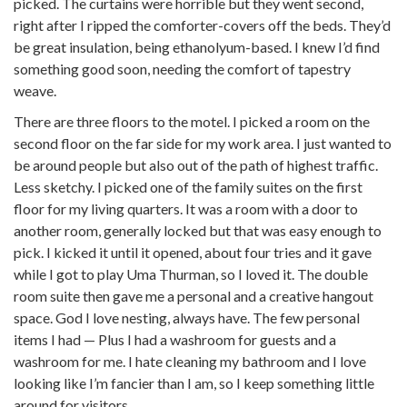
picked. The curtains were horrible but they went second,
right after I ripped the comforter-covers off the beds. They’d
be great insulation, being ethanolyum-based. I knew I’d find
something good soon, needing the comfort of tapestry
weave.
There are three floors to the motel. I picked a room on the
second floor on the far side for my work area. I just wanted to
be around people but also out of the path of highest traffic.
Less sketchy. I picked one of the family suites on the first
floor for my living quarters. It was a room with a door to
another room, generally locked but that was easy enough to
pick. I kicked it until it opened, about four tries and it gave
while I got to play Uma Thurman, so I loved it. The double
room suite then gave me a personal and a creative hangout
space. God I love nesting, always have. The few personal
items I had — Plus I had a washroom for guests and a
washroom for me. I hate cleaning my bathroom and I love
looking like I’m fancier than I am, so I keep something little
around for visitors.