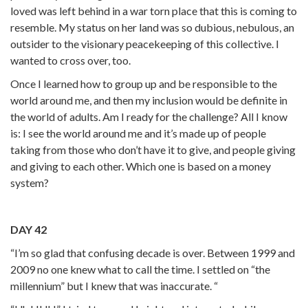
loved was left behind in a war torn place that this is coming to
resemble. My status on her land was so dubious, nebulous, an
outsider to the visionary peacekeeping of this collective. I
wanted to cross over, too.
Once I learned how to group up and be responsible to the
world around me, and then my inclusion would be definite in
the world of adults. Am I ready for the challenge? All I know
is: I see the world around me and it’s made up of people
taking from those who don’t have it to give, and people giving
and giving to each other. Which one is based on a money
system?
DAY 42
“I’m so glad that confusing decade is over. Between 1999 and
2009 no one knew what to call the time. I settled on “the
millennium” but I knew that was inaccurate. “