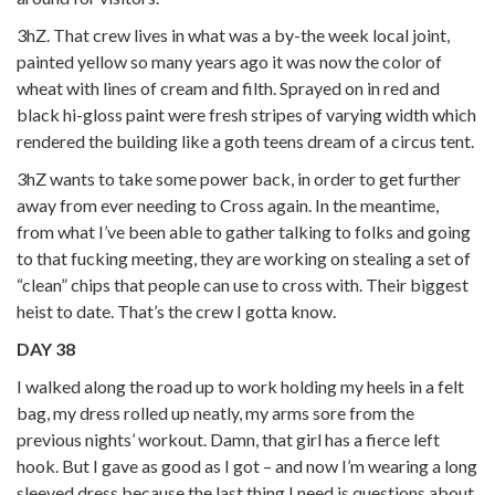
3hZ. That crew lives in what was a by-the week local joint,
painted yellow so many years ago it was now the color of
wheat with lines of cream and filth. Sprayed on in red and
black hi-gloss paint were fresh stripes of varying width which
rendered the building like a goth teens dream of a circus tent.
3hZ wants to take some power back, in order to get further
away from ever needing to Cross again. In the meantime,
from what I’ve been able to gather talking to folks and going
to that fucking meeting, they are working on stealing a set of
“clean” chips that people can use to cross with. Their biggest
heist to date. That’s the crew I gotta know.
DAY 38
I walked along the road up to work holding my heels in a felt
bag, my dress rolled up neatly, my arms sore from the
previous nights’ workout. Damn, that girl has a fierce left
hook. But I gave as good as I got – and now I’m wearing a long
sleeved dress because the last thing I need is questions about