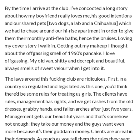
By the time I arrive at the club, I’ve concocted a long story
about how my boyfriend really loves me, his good intentions
and our shared pets [two dogs, a lab and a Chihuahua] which
we had to chase around our hi-rise apartment in order to give
them their monthly anti-flea baths, hence the bruises. Loving
my cover story I walk in. Getting out my makeup I thought
about the offgassing smell of 1960’s pancake. I love
offgassing. My old van, shitty and decrepit and beautiful,
always smells of sweet velour when I get into it.
The laws around this fucking club are ridiculous. First, in a
country so regulated and legislated as this one, you’d think
there’d be some rules for treating us girls. The clients have
rules, management has rights, and we get rashes from the old
dresses, grabby hands, and fallen arches after just five years.
Management gets our beautiful years and that’s somehow
not enough: they take our money and the guys want even
more because it’s their goddamn money. Clients are unreal in
their demands. As much as you tell them the rules they want