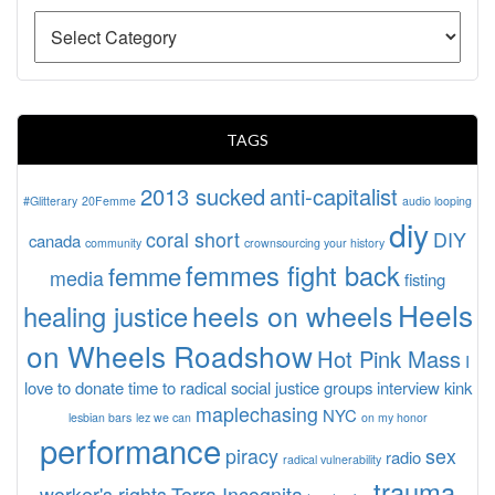
TAGS
2013 sucked
anti-capitalist
#Glitterary
20Femme
audio looping
diy
coral short
DIY
canada
community
crownsourcing your history
femmes fight back
femme
media
fisting
Heels
heels on wheels
healing justice
on Wheels Roadshow
Hot Pink Mass
I
love to donate time to radical social justice groups
interview
kink
maplechasing
NYC
lesbian bars
lez we can
on my honor
performance
piracy
sex
radio
radical vulnerability
trauma
worker's rights
Terra Incognita