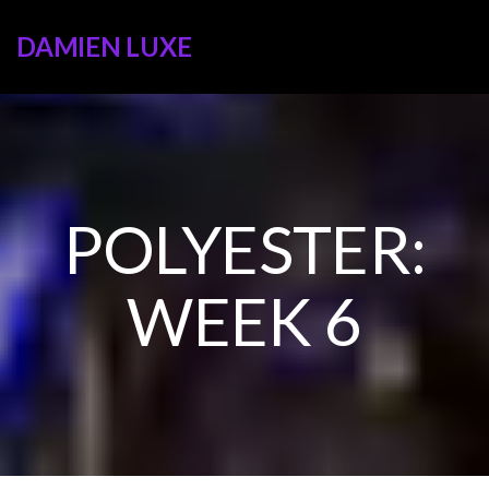
DAMIEN LUXE
POLYESTER:
WEEK 6