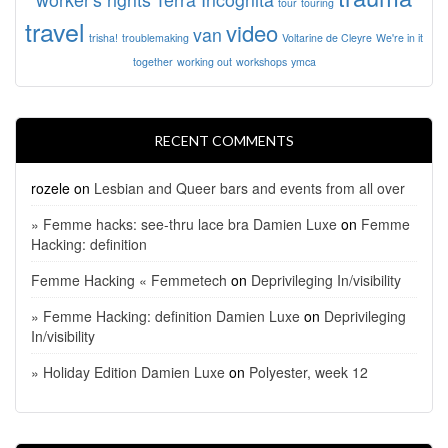
tour
touring
travel
video
van
trisha!
troublemaking
Voltarine de Cleyre
We're in it
together
working out
workshops
ymca
RECENT COMMENTS
rozele
on
Lesbian and Queer bars and events from all over
» Femme hacks: see-thru lace bra Damien Luxe
on
Femme
Hacking: definition
Femme Hacking « Femmetech
on
Deprivileging In/visibility
» Femme Hacking: definition Damien Luxe
on
Deprivileging
In/visibility
» Holiday Edition Damien Luxe
on
Polyester, week 12