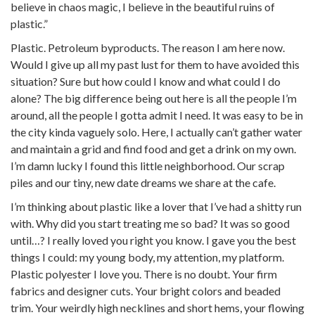
believe in chaos magic, I believe in the beautiful ruins of
plastic.”
Plastic. Petroleum byproducts. The reason I am here now.
Would I give up all my past lust for them to have avoided this
situation? Sure but how could I know and what could I do
alone? The big difference being out here is all the people I’m
around, all the people I gotta admit I need. It was easy to be in
the city kinda vaguely solo. Here, I actually can’t gather water
and maintain a grid and find food and get a drink on my own.
I’m damn lucky I found this little neighborhood. Our scrap
piles and our tiny, new date dreams we share at the cafe.
I’m thinking about plastic like a lover that I’ve had a shitty run
with. Why did you start treating me so bad? It was so good
until…? I really loved you right you know. I gave you the best
things I could: my young body, my attention, my platform.
Plastic polyester I love you. There is no doubt. Your firm
fabrics and designer cuts. Your bright colors and beaded
trim. Your weirdly high necklines and short hems, your flowing