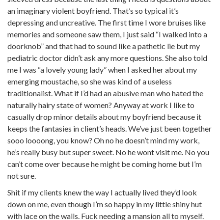
an imaginary violent boyfriend. That’s so typical it’s
depressing and uncreative. The first time I wore bruises like
memories and someone saw them, I just said “I walked into a
doorknob” and that had to sound like a pathetic lie but my
pediatric doctor didn’t ask any more questions. She also told
me I was “a lovely young lady” when I asked her about my
emerging moustache, so she was kind of a useless
traditionalist. What if I’d had an abusive man who hated the
naturally hairy state of women? Anyway at work I like to
casually drop minor details about my boyfriend because it
keeps the fantasies in client’s heads. We’ve just been together
sooo loooong, you know? Oh no he doesn’t mind my work,
he’s really busy but super sweet. No he wont visit me. No you
can’t come over because he might be coming home but I’m
not sure.
Shit if my clients knew the way I actually lived they’d look
down on me, even though I’m so happy in my little shiny hut
with lace on the walls. Fuck needing a mansion all to myself.