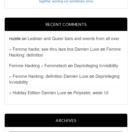
together
working out
workshops
ymca
RECENT COMMENTS
rozele
on
Lesbian and Queer bars and events from all over
» Femme hacks: see-thru lace bra Damien Luxe
on
Femme
Hacking: definition
Femme Hacking « Femmetech
on
Deprivileging In/visibility
» Femme Hacking: definition Damien Luxe
on
Deprivileging
In/visibility
» Holiday Edition Damien Luxe
on
Polyester, week 12
ARCHIVES