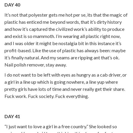
DAY 40
It’s not that polyester gets me hot per se, its that the magic of
plastic has enticed me beyond words, that it’s dirty history
and how it’s captured the civilized work’s ability to produce
and exist is so mammoth. I’m wearing all plastic right now,
and I was older it might be nostalgia bit in this instance it’s
profit-based. Like the use of plastic has always been: maybe
it’s finally natural. And my seams are ripping ant that’s ok.
Nail polish remover, stay away.
I do not want to be left with eyes as hungry as a cab driver, or
a girl in a line up which is going nowhere, a line yup where
pretty girls have lots of time and never really get their share.
Fuck work. Fuck society. Fuck everything.
DAY 41
“I just want to love a girl in a free country.” She looked so