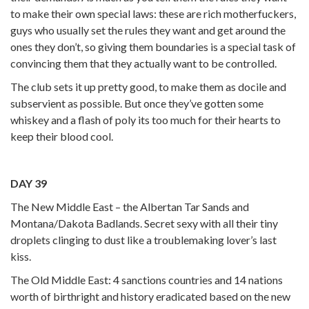
to make their own special laws: these are rich motherfuckers,
guys who usually set the rules they want and get around the
ones they don’t, so giving them boundaries is a special task of
convincing them that they actually want to be controlled.
The club sets it up pretty good, to make them as docile and
subservient as possible. But once they’ve gotten some
whiskey and a flash of poly its too much for their hearts to
keep their blood cool.
DAY 39
The New Middle East – the Albertan Tar Sands and
Montana/Dakota Badlands. Secret sexy with all their tiny
droplets clinging to dust like a troublemaking lover’s last
kiss.
The Old Middle East: 4 sanctions countries and 14 nations
worth of birthright and history eradicated based on the new