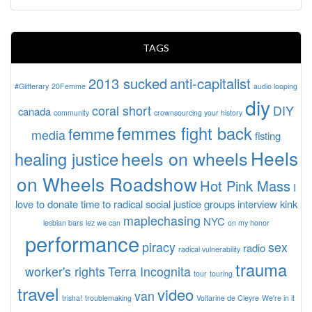
TAGS
2013 sucked
anti-capitalist
#Glitterary
20Femme
audio looping
diy
coral short
DIY
canada
community
crownsourcing your history
femmes fight back
femme
media
fisting
Heels
heels on wheels
healing justice
on Wheels Roadshow
Hot Pink Mass
I
love to donate time to radical social justice groups
interview
kink
maplechasing
NYC
lesbian bars
lez we can
on my honor
performance
piracy
sex
radio
radical vulnerability
trauma
worker's rights
Terra Incognita
tour
touring
travel
video
van
trisha!
troublemaking
Voltarine de Cleyre
We're in it