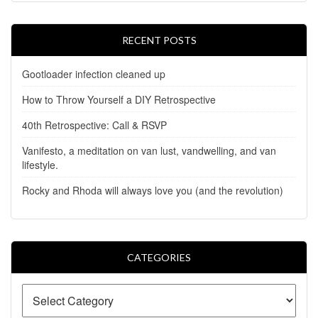
RECENT POSTS
Gootloader infection cleaned up
How to Throw Yourself a DIY Retrospective
40th Retrospective: Call & RSVP
Vanifesto, a meditation on van lust, vandwelling, and van
lifestyle.
Rocky and Rhoda will always love you (and the revolution)
CATEGORIES