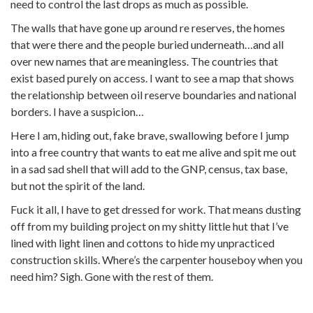
need to control the last drops as much as possible.
The walls that have gone up around re reserves, the homes
that were there and the people buried underneath…and all
over new names that are meaningless. The countries that
exist based purely on access. I want to see a map that shows
the relationship between oil reserve boundaries and national
borders. I have a suspicion…
Here I am, hiding out, fake brave, swallowing before I jump
into a free country that wants to eat me alive and spit me out
in a sad sad shell that will add to the GNP, census, tax base,
but not the spirit of the land.
Fuck it all, I have to get dressed for work. That means dusting
off from my building project on my shitty little hut that I’ve
lined with light linen and cottons to hide my unpracticed
construction skills. Where’s the carpenter houseboy when you
need him? Sigh. Gone with the rest of them.