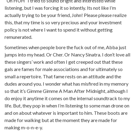
“Uh HUH” I tried to sound bright and interested while
listening, but I was forcing it so intently. Its not like I’m
actually trying to be your friend, John! Please please realize
this, that my time is so very precious and your investment
policy is not where I want to spend it without getting
remunerated.
Sometimes when people bore the fuck out of me, Abba just
jumps into my head. Or Cher. Or Nancy Sinatra. I don’t love all
these singers’ work and often I get creeped out that these
gals are fames for male associations and for ultimately so
small a repertoire. That fame rests on an attitude and the
dudes around you. I wonder what has misfired in my memory
so that it’s Gimme Gimme A Man After Midnight, although I
do enjoy it anytime it comes on the internal soundtrack to my
life. But, they pop in when I’m listening to some man drone on
and on about whatever is important to him. These boots are
made for walking but at the moment they are made for
making m-o-n-e-y.