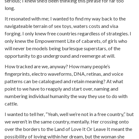
serious; I knew she’d been thinking this phrase for far too
long.
It resonated with me; I wanted to find my way back to the
navigateable terrain of sex toys, waters costs and visa
forging. I only knew free countries regardless of strategies. I
only knew the Empowerment Lite of cabarets, of girls who
will never be models being burlesque superstars, of the
opportunity to go underground and reemerge at will.
How tracked are we, anyway? How many people’s
fingerprints, electro waveforms, DNA, retinas, and voice
patterns can be catalogued and retain meaning? At what
point to we have to reapply and start over, naming and
numbering individual humanity the way they use to do with
cattle.
I wanted to tell her, “Yeah, well we’re not in a free country,” but
we weren’t in the same country, mentally. Her crossing onto
over the borders to the Land of Love It Or Leave It meant the
possibility of loving within her dream, but the woman she