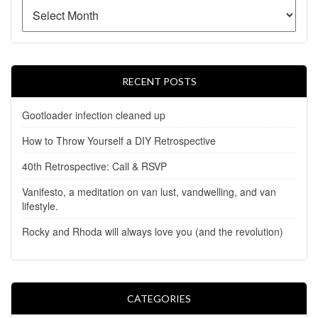
RECENT POSTS
Gootloader infection cleaned up
How to Throw Yourself a DIY Retrospective
40th Retrospective: Call & RSVP
Vanifesto, a meditation on van lust, vandwelling, and van
lifestyle.
Rocky and Rhoda will always love you (and the revolution)
CATEGORIES