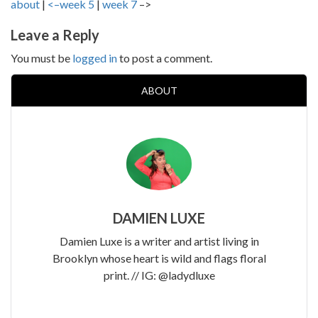
about
|
<–week 5
|
week 7
–>
Leave a Reply
You must be
logged in
to post a comment.
ABOUT
DAMIEN LUXE
Damien Luxe is a writer and artist living in
Brooklyn whose heart is wild and flags floral
print. // IG: @ladydluxe