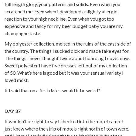
full length glory, your patterns and solids. Even when you
scratched me. Even when I developed a slightly allergic
reaction to your high neckline. Even when you got too
expensive and fancy for my beer budget baby you are my
champagne taste.
My polyester collection, melted in the ruins of the east side of
the country. The things I sucked dick and made fake eyes for.
The things I never thought twice about hoarding I covet now.
Sweet polyester I have five dresses left out of my collection
of 50. What’s here is good but it was your sensual variety I
loved most.
If I said that on a first date…would it be weird?
DAY 37
It wouldn’t be right to say I checked into the motel camp. I
just knew where the strip of motels right north of town were,
and I knew I could find one that was inhabited but not too