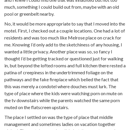
much, something I could build out from, maybe with an old
pool or greenbelt nearby.
No, it would be more appropriate to say that I moved into the
motel. First, I checked out a couple locations. One had a lot of
residents and was too much like Melrose place on crack for
me. Knowing I’d only add to the sketchiness of any housing, I
wanted a little privacy. Another place was so, so fancy I
thought I’d be getting tracked or questioned just for walking
in, but beyond the lofted rooms and full kitchen there rested a
patina of creepiness in the undertrimmed foliage on the
pathways and the fake fireplace which belied the fact that
this was merely a condotel where douches must lurk. The
type of place where the kids were watching porn on mute on
the tv downstairs while the parents watched the same porn
muted on the flatscreen upstairs.
The place I settled on was the type of place that middle
management and sometimes ladies on vacation together