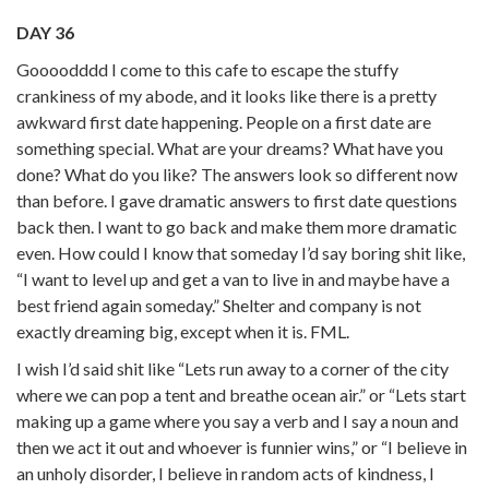
DAY 36
Goooodddd I come to this cafe to escape the stuffy
crankiness of my abode, and it looks like there is a pretty
awkward first date happening. People on a first date are
something special. What are your dreams? What have you
done? What do you like? The answers look so different now
than before. I gave dramatic answers to first date questions
back then. I want to go back and make them more dramatic
even. How could I know that someday I’d say boring shit like,
“I want to level up and get a van to live in and maybe have a
best friend again someday.” Shelter and company is not
exactly dreaming big, except when it is. FML.
I wish I’d said shit like “Lets run away to a corner of the city
where we can pop a tent and breathe ocean air.” or “Lets start
making up a game where you say a verb and I say a noun and
then we act it out and whoever is funnier wins,” or “I believe in
an unholy disorder, I believe in random acts of kindness, I