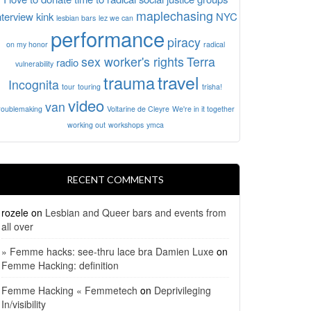
maplechasing
nterview
kink
NYC
lesbian bars
lez we can
performance
piracy
on my honor
radical
sex worker's rights
Terra
radio
vulnerability
travel
trauma
Incognita
tour
touring
trisha!
video
van
roublemaking
Voltarine de Cleyre
We're in it together
working out
workshops
ymca
RECENT COMMENTS
rozele
on
Lesbian and Queer bars and events from
all over
» Femme hacks: see-thru lace bra Damien Luxe
on
Femme Hacking: definition
Femme Hacking « Femmetech
on
Deprivileging
In/visibility