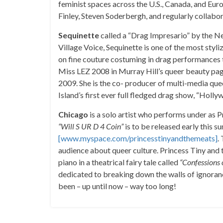
feminist spaces across the U.S., Canada, and E
Finley, Steven Soderbergh, and regularly collabo
Sequinette
called a “Drag Impresario” by the 
Village Voice, Sequinette is one of the most sty
on fine couture costuming in drag performances
Miss LEZ 2008 in Murray Hill’s queer beauty pag
2009. She is the co- producer of multi-media qu
Island’s first ever full fledged drag show, “Holly
Chicago
is a solo artist who performs under as 
“Will S UR D 4 Coin”
is to be released early this 
[www.myspace.com/princesstinyandthemeats]
.
audience about queer culture. Princess Tiny and
piano in a theatrical fairy tale called
“Confessions 
dedicated to breaking down the walls of ignoranc
been – up until now – way too long!