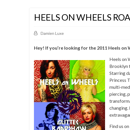
HEELS ON WHEELS RO
Damien Luxe
Hey! If you’re looking for the 2011 Heels o
Heels on 
Brooklyn t
Starring 
Princess T
multi-medi
piercing, 
transforma
changing. 
extravaga
Find us on