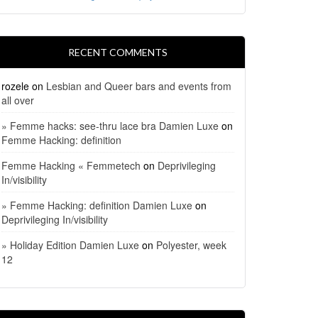
RECENT COMMENTS
rozele
on
Lesbian and Queer bars and events from
all over
» Femme hacks: see-thru lace bra Damien Luxe
on
Femme Hacking: definition
Femme Hacking « Femmetech
on
Deprivileging
In/visibility
» Femme Hacking: definition Damien Luxe
on
Deprivileging In/visibility
» Holiday Edition Damien Luxe
on
Polyester, week
12