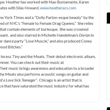
urope. Heather has worked with Nao Bustamante, Karen
rates with Silas Howard.
www.heatheracs.com
New York TImes and a “Dolly Parton-esque beauty” by the
lized of NYC’s “Female to Female Drag Queens.” She relies
 that contain elements of burlesque. She was crowned
eant, and also starred in Michelle Handelman’s
Dorian
in
eer dance party “Love Muscle,” and also produced Coney
wood Bitches.”
Princess Tiny and the Meats. Their debut electronic album,
summer. You can check out their music at
 Their music brings awareness and education to a broader
 the Meats also performs acoustic songs on guitar and
of a Love Sick Teenager”
. Chicago is an artist that is
e that have saturated the music industry for what has