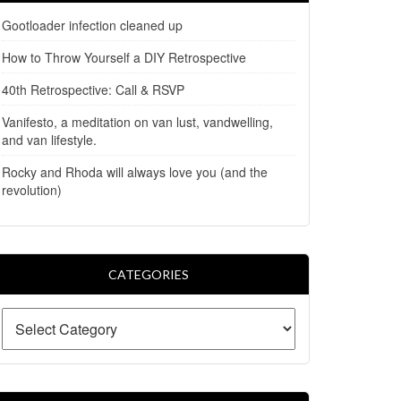
Gootloader infection cleaned up
How to Throw Yourself a DIY Retrospective
40th Retrospective: Call & RSVP
Vanifesto, a meditation on van lust, vandwelling,
and van lifestyle.
Rocky and Rhoda will always love you (and the
revolution)
CATEGORIES