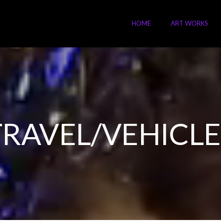
HOME
ART WORKS
TRAVEL/VEHICLE