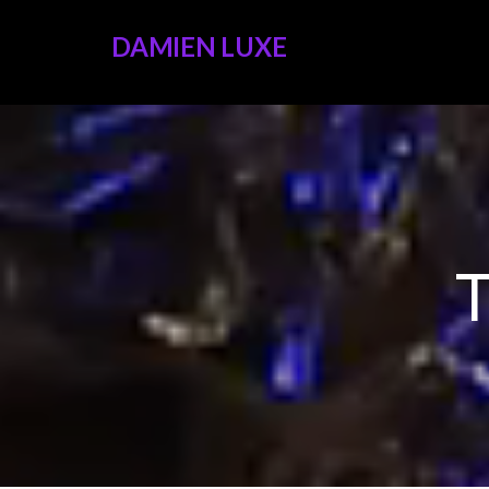
DAMIEN LUXE