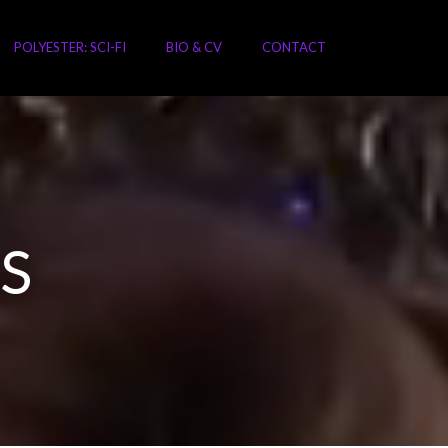
POLYESTER: SCI-FI
BIO & CV
CONTACT
S