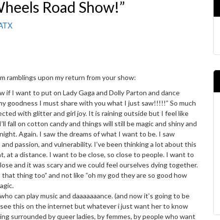
Wheels Road Show!”
 ATX
1am ramblings upon my return from your show:
ow if I want to put on Lady Gaga and Dolly Parton and dance
my goodness I must share with you what I just saw!!!!!” So much
d with glitter and girl joy. It is raining outside but I feel like
I’ll fall on cotton candy and things will still be magic and shiny and
 tonight. Again. I saw the dreams of what I want to be. I saw
 and passion, and vulnerability. I’ve been thinking a lot about this
, at a distance. I want to be close, so close to people. I want to
close and it was scary and we could feel ourselves dying together.
o that thing too” and not like “oh my god they are so good how
agic.
ne who can play music and daaaaaaance. (and now it’s going to be
see this on the internet but whatever i just want her to know
eing surrounded by queer ladies, by femmes, by people who want