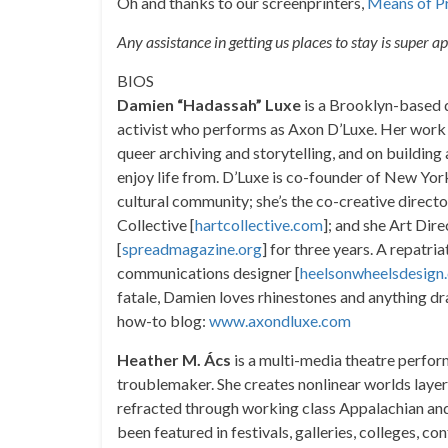
Oh and thanks to our screenprinters,
Means of P
Any assistance in getting us places to stay is super a
BIOS
Damien “Hadassah” Luxe
is a Brooklyn-based qu
activist who performs as Axon D’Luxe. Her work f
queer archiving and storytelling, and on buildin
enjoy life from. D’Luxe is co-founder of New Yo
cultural community; she’s the co-creative direct
Collective [
hartcollective.com
]; and she Art Di
[
spreadmagazine.org
] for three years. A repatr
communications designer [
heelsonwheelsdesign
fatale, Damien loves rhinestones and anything dr
how-to blog:
www.axondluxe.com
Heather M. Ács
is a multi-media theatre perfor
troublemaker. She creates nonlinear worlds laye
refracted through working class Appalachian and 
been featured in festivals, galleries, colleges, c