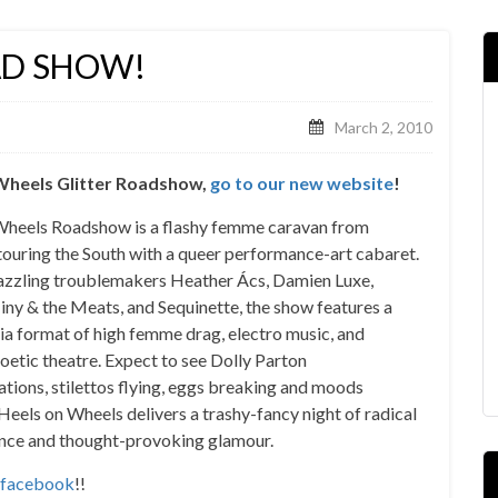
AD SHOW!
March 2, 2010
n Wheels Glitter Roadshow,
go to our new website
!
Wheels Roadshow is a flashy femme caravan from
ouring the South with a queer performance-art cabaret.
dazzling troublemakers Heather Ács, Damien Luxe,
iny & the Meats, and Sequinette, the show features a
a format of high femme drag, electro music, and
poetic theatre. Expect to see Dolly Parton
tions, stilettos flying, eggs breaking and moods
Heels on Wheels delivers a trashy-fancy night of radical
nce and thought-provoking glamour.
facebook
!!