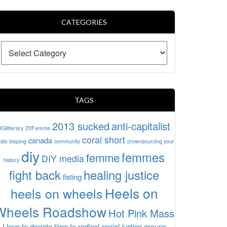
CATEGORIES
TAGS
2013 sucked
anti-capitalist
#Glitterary
20Femme
coral short
canada
dio looping
community
crownsourcing your
diy
femmes
femme
DIY media
history
fight back
healing justice
fisting
Heels on
heels on wheels
Wheels Roadshow
Hot Pink Mass
I love to donate time to radical social justice groups