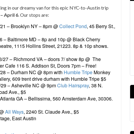
ing in our dreamy van for this epic NYC-to-Austin trip
– April 6
. Our stops are:
/21 – Brooklyn NY – 8pm @
Collect Pond
, 45 Berry St.,
26 – Baltimore MD – 8p and 10p @ Black Cherry
eatre, 1115 Hollins Street, 21223. 8p & 10p shows.
3/27 – Richmond VA – doors 7/ show 8p @ The
er Cafe 116 S. Addison St, Doors 7pm – Free!
/28 – Durham NC @ 8pm with
Humble Tripe
Monkey
llery, 609 trent drive durham with Humble Tripe $5
/29 – Asheville NC @ 9pm
Club Hairspray
, 38 N.
oad Ave., $5
 Atlanta GA – Bellissima, 560 Amsterdam Ave, 30306.
m @
All Ways
, 2240 St. Claude Ave., $5
tage, East Austin