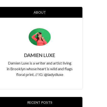
ABOUT
DAMIEN LUXE
Damien Luxe is a writer and artist living
in Brooklyn whose heart is wild and flags
floral print. // IG: @ladydluxe
RECENT POSTS