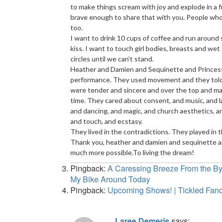
to make things scream with joy and explode in a f
brave enough to share that with you. People who 
too.
I want to drink 10 cups of coffee and run around sin
kiss. I want to touch girl bodies, breasts and wet
circles until we can’t stand.
Heather and Damien and Sequinette and Princess 
performance. They used movement and they told s
were tender and sincere and over the top and ma
time. They cared about consent, and music, and la
and dancing, and magic, and church aesthetics, an
and touch, and ecstasy.
They lived in the contradictions. They played in
Thank you, heather and damien and sequinette an
much more possible.To living the dream!
Pingback:
A Caressing Breeze From the Byw
My Bike Around Today
Pingback:
Upcoming Shows! | Tickled Fa
Laree Demeris
says: