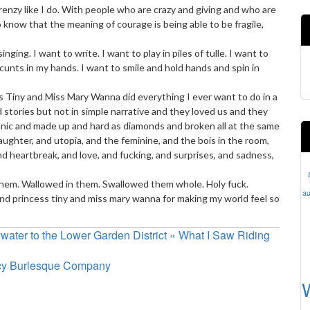
renzy like I do. With people who are crazy and giving and who are
know that the meaning of courage is being able to be fragile,
ging. I want to write. I want to play in piles of tulle. I want to
 cunts in my hands. I want to smile and hold hands and spin in
Tiny and Miss Mary Wanna did everything I ever want to do in a
tories but not in simple narrative and they loved us and they
nic and made up and hard as diamonds and broken all at the same
ughter, and utopia, and the feminine, and the bois in the room,
d heartbreak, and love, and fucking, and surprises, and sadness,
 them. Wallowed in them. Swallowed them whole. Holy fuck.
au
d princess tiny and miss mary wanna for making my world feel so
ater to the Lower Garden District « What I Saw Riding
ncy Burlesque Company