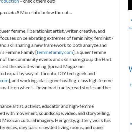
roduction
– check them out!
ppreciated!
More info below the cut…
au
eer femme, liberationist artist, writer, creative, and
ocuses on celebrating extremes of femininity; feminist /
g and skillsharing a new framework to both analyze and
rk’s Femme Family [
femmefamily.com
], a queer femme
or of the community events and skillshare group the Hart
rected the award-winning $pread Magazine
iated expat by way of Toronto, DIY tech geek and
.com
], and working-class gone hustling-class high femme
i
amatic on wheels. Download tracks, read stories and her
mance artist, activist, educator and high-femme
red with movement, soundscape, video, and storytelling,
Mexican cultural imagery. Her gritty, glittery work has
t
onferences, divy bars, crowded living rooms, and queer