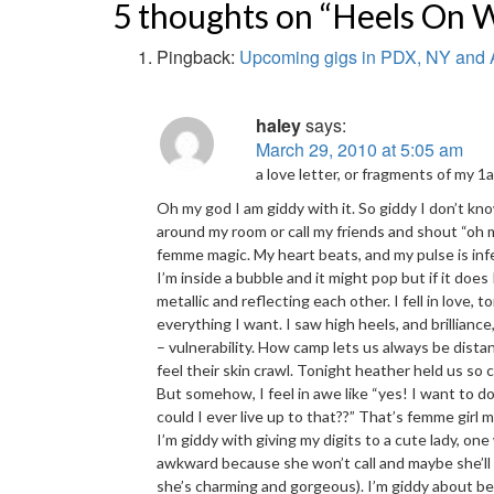
5 thoughts on “Heels On 
Pingback:
Upcoming gigs in PDX, NY and
haley
says:
March 29, 2010 at 5:05 am
a love letter, or fragments of my 
Oh my god I am giddy with it. So giddy I don’t kn
around my room or call my friends and shout “oh 
femme magic. My heart beats, and my pulse is infecte
I’m inside a bubble and it might pop but if it does 
metallic and reflecting each other. I fell in love,
everything I want. I saw high heels, and brilliance,
– vulnerability. How camp lets us always be distant
feel their skin crawl. Tonight heather held us so 
But somehow, I feel in awe like “yes! I want to d
could I ever live up to that??” That’s femme girl m
I’m giddy with giving my digits to a cute lady, o
awkward because she won’t call and maybe she’ll 
she’s charming and gorgeous). I’m giddy about b