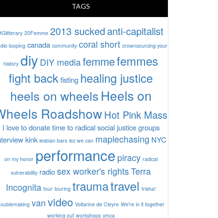
TAGS
2013 sucked
anti-capitalist
#Glitterary
20Femme
coral short
canada
dio looping
community
crownsourcing your
diy
femmes
femme
DIY media
history
fight back
healing justice
fisting
Heels on
heels on wheels
Wheels Roadshow
Hot Pink Mass
I love to donate time to radical social justice groups
maplechasing
nterview
kink
NYC
lesbian bars
lez we can
performance
piracy
on my honor
radical
sex worker's rights
Terra
radio
vulnerability
travel
trauma
Incognita
tour
touring
trisha!
video
van
roublemaking
Voltarine de Cleyre
We're in it together
working out
workshops
ymca