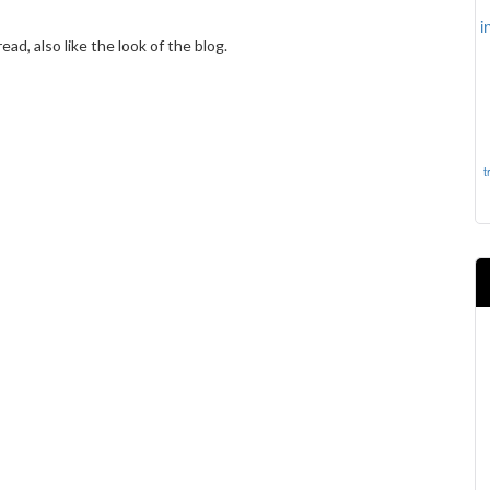
i
ad, also like the look of the blog.
t