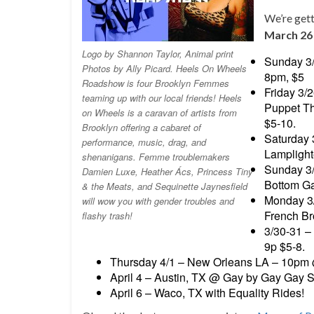
We’re gett
March 26 
Logo by Shannon Taylor, Animal print
Sunday 3
Photos by Ally Picard. Heels On Wheels
8pm, $5
Roadshow is four Brooklyn Femmes
Friday 3/
teaming up with our local friends! Heels
Puppet Th
on Wheels is a caravan of artists from
$5-10.
Brooklyn offering a cabaret of
Saturday 
performance, music, drag, and
Lamplight
shenanigans. Femme troublemakers
Sunday 3
Damien Luxe, Heather Ács, Princess Tiny
Bottom Ga
& the Meats, and Sequinette Jaynesfield
Monday 3
will wow you with gender troubles and
French Br
flashy trash!
3/30-31 –
9p $5-8.
Thursday 4/1 – New Orleans LA – 10p
April 4 – Austin, TX @ Gay by Gay Gay S
April 6 – Waco, TX with Equality Rides!