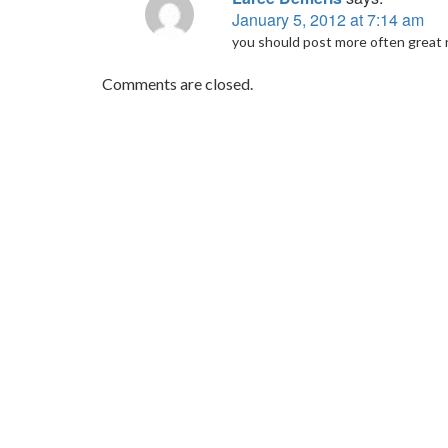
January 5, 2012 at 7:14 am
you should post more often great re
Comments are closed.