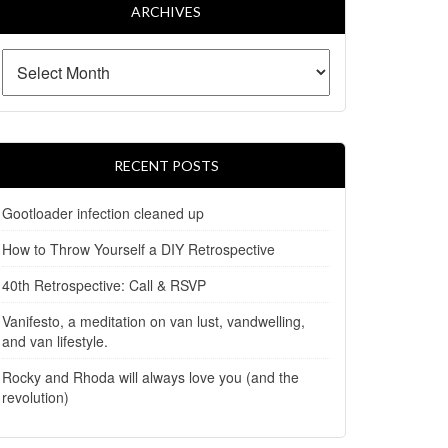
ARCHIVES
RECENT POSTS
Gootloader infection cleaned up
How to Throw Yourself a DIY Retrospective
40th Retrospective: Call & RSVP
Vanifesto, a meditation on van lust, vandwelling,
and van lifestyle.
Rocky and Rhoda will always love you (and the
revolution)