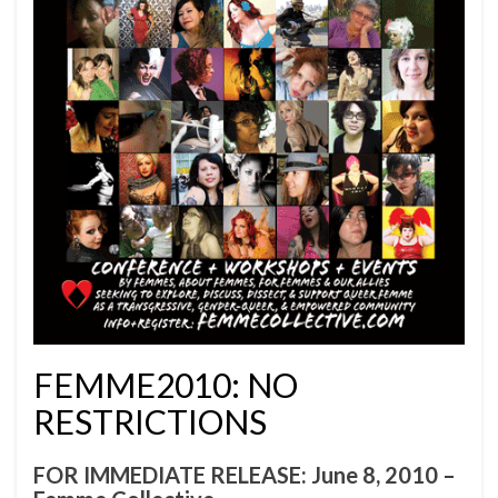
FEMME2010: NO
RESTRICTIONS
FOR IMMEDIATE RELEASE: June 8, 2010 –