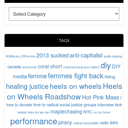
TAGS
2013 sucked
anti-capitalist
#Glitterary
20Femme
audio looping
diy
coral short
DIY
canada
community
crownsourcing your history
femmes fight back
femme
media
fisting
Heels
heels on wheels
healing justice
on Wheels Roadshow
Hot Pink Mass
I
love to donate time to radical social justice groups
interview
kink
maplechasing
NYC
lesbian bars
lez we can
on my honor
performance
piracy
sex
radio
radical vulnerability