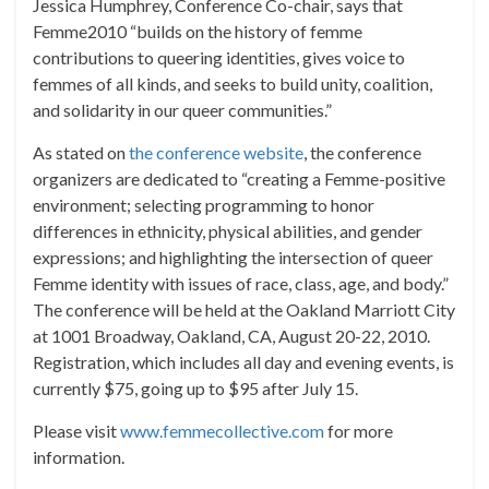
Jessica Humphrey, Conference Co-chair, says that
Femme2010 “builds on the history of femme
contributions to queering identities, gives voice to
femmes of all kinds, and seeks to build unity, coalition,
and solidarity in our queer communities.”
As stated on
the conference website
, the conference
organizers are dedicated to “creating a Femme-positive
environment; selecting programming to honor
differences in ethnicity, physical abilities, and gender
expressions; and highlighting the intersection of queer
Femme identity with issues of race, class, age, and body.”
The conference will be held at the Oakland Marriott City
at 1001 Broadway, Oakland, CA, August 20-22, 2010.
Registration, which includes all day and evening events, is
currently $75, going up to $95 after July 15.
Please visit
www.femmecollective.com
for more
information.