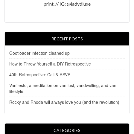
print. // IG: @ladydluxe
RECENT POSTS
Gootloader infection cleaned up
How to Throw Yourself a DIY Retrospective
40th Retrospective: Call & RSVP
Vanifesto, a meditation on van lust, vandwelling, and van
lifestyle.
Rocky and Rhoda will always love you (and the revolution)
CATEGORIES