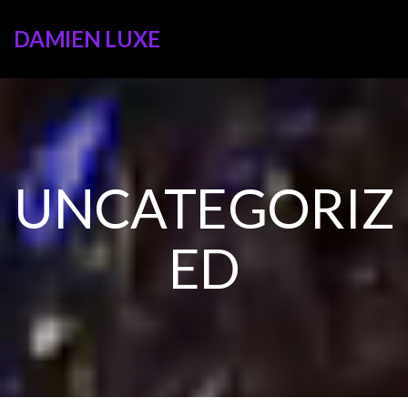
DAMIEN LUXE
UNCATEGORIZ
ED