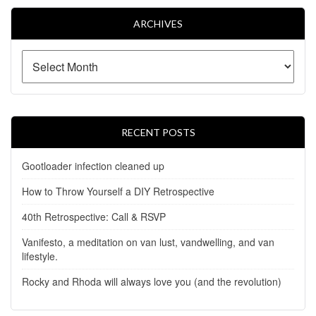
ARCHIVES
RECENT POSTS
Gootloader infection cleaned up
How to Throw Yourself a DIY Retrospective
40th Retrospective: Call & RSVP
Vanifesto, a meditation on van lust, vandwelling, and van
lifestyle.
Rocky and Rhoda will always love you (and the revolution)