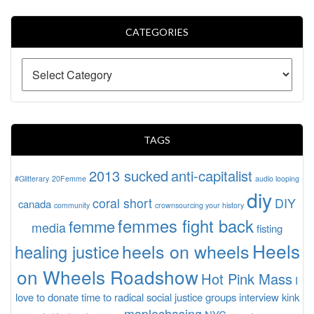
CATEGORIES
TAGS
2013 sucked
anti-capitalist
#Glitterary
20Femme
audio looping
diy
coral short
DIY
canada
community
crownsourcing your history
femmes fight back
femme
media
fisting
Heels
heels on wheels
healing justice
on Wheels Roadshow
Hot Pink Mass
I
love to donate time to radical social justice groups
interview
kink
maplechasing