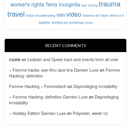
trauma
worker's rights
Terra Incognita
tour
touring
travel
video
van
trisha!
troublemaking
Voltarine de Cleyre
We're in it
together
working out
workshops
ymca
RECENT COMMENTS
rozele
on
Lesbian and Queer bars and events from all over
» Femme hacks: see-thru lace bra Damien Luxe
on
Femme
Hacking: definition
Femme Hacking « Femmetech
on
Deprivileging In/visibility
» Femme Hacking: definition Damien Luxe
on
Deprivileging
In/visibility
» Holiday Edition Damien Luxe
on
Polyester, week 12