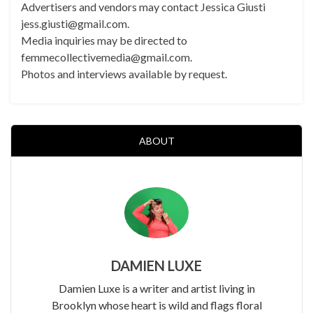
Advertisers and vendors may contact Jessica Giusti
jess.giusti@gmail.com.
Media inquiries may be directed to
femmecollectivemedia@gmail.com.
Photos and interviews available by request.
ABOUT
DAMIEN LUXE
Damien Luxe is a writer and artist living in
Brooklyn whose heart is wild and flags floral