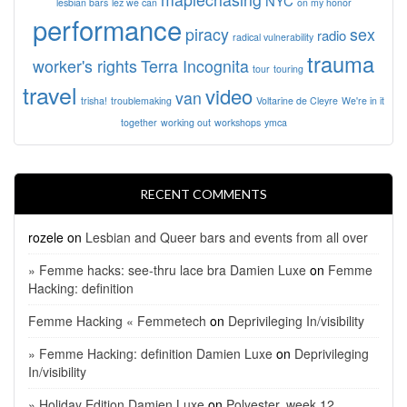
NYC
lesbian bars
lez we can
on my honor
performance
piracy
sex
radio
radical vulnerability
trauma
worker's rights
Terra Incognita
tour
touring
travel
video
van
trisha!
troublemaking
Voltarine de Cleyre
We're in it
together
working out
workshops
ymca
RECENT COMMENTS
rozele
on
Lesbian and Queer bars and events from all over
» Femme hacks: see-thru lace bra Damien Luxe
on
Femme
Hacking: definition
Femme Hacking « Femmetech
on
Deprivileging In/visibility
» Femme Hacking: definition Damien Luxe
on
Deprivileging
In/visibility
» Holiday Edition Damien Luxe
on
Polyester, week 12