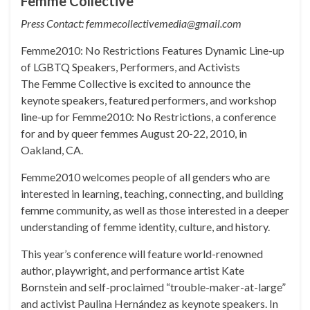
Femme Collective
Press Contact: femmecollectivemedia@gmail.com
Femme2010: No Restrictions Features Dynamic Line-up
of LGBTQ Speakers, Performers, and Activists
The Femme Collective is excited to announce the
keynote speakers, featured performers, and workshop
line-up for Femme2010: No Restrictions, a conference
for and by queer femmes August 20-22, 2010, in
Oakland, CA.
Femme2010 welcomes people of all genders who are
interested in learning, teaching, connecting, and building
femme community, as well as those interested in a deeper
understanding of femme identity, culture, and history.
This year’s conference will feature world-renowned
author, playwright, and performance artist Kate
Bornstein and self-proclaimed “trouble-maker-at-large”
and activist Paulina Hernández as keynote speakers. In