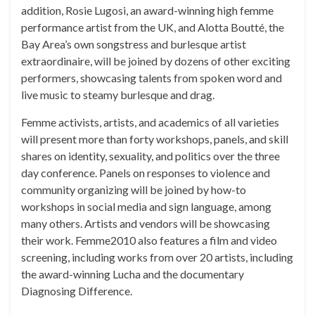
addition, Rosie Lugosi, an award-winning high femme
performance artist from the UK, and Alotta Boutté, the
Bay Area’s own songstress and burlesque artist
extraordinaire, will be joined by dozens of other exciting
performers, showcasing talents from spoken word and
live music to steamy burlesque and drag.
Femme activists, artists, and academics of all varieties
will present more than forty workshops, panels, and skill
shares on identity, sexuality, and politics over the three
day conference. Panels on responses to violence and
community organizing will be joined by how-to
workshops in social media and sign language, among
many others. Artists and vendors will be showcasing
their work. Femme2010 also features a film and video
screening, including works from over 20 artists, including
the award-winning Lucha and the documentary
Diagnosing Difference.