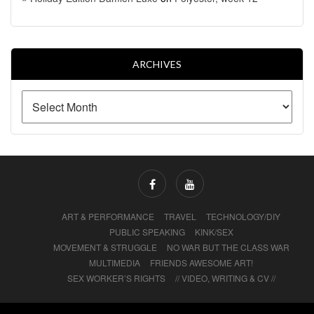
ARCHIVES
ART & PERFORMANCE
TRAVEL
TECHNOLOGY/DIY
PUBLIC SPEAKING
KINK/SEX
MOVEMENT & STRUGGLE
NO WAR BUT THE CLASS WAR
MULTIMEDIA
FRIENDS AWESOME ART!
SEX WORKER’S RIGHTS
// VIDEO, WRITING & CV //