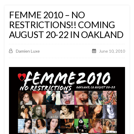
FEMME 2010 – NO
RESTRICTIONS!! COMING
AUGUST 20-22 IN OAKLAND
Damien Luxe
June 10, 2010