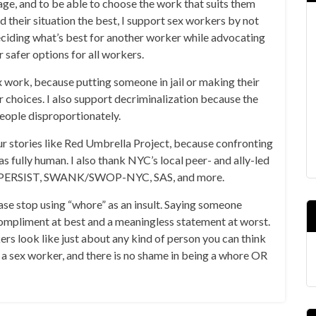
ge, and to be able to choose the work that suits them
d their situation the best, I support sex workers by not
ciding what’s best for another worker while advocating
r safer options for all workers.
ex work, because putting someone in jail or making their
r choices. I also support decriminalization because the
people disproportionately.
our stories like Red Umbrella Project, because confronting
s fully human. I also thank NYC’s local peer- and ally-led
like PERSIST, SWANK/SWOP-NYC, SAS, and more.
ease stop using “whore” as an insult. Saying someone
s compliment at best and a meaningless statement at worst.
ers look like just about any kind of person you can think
e a sex worker, and there is no shame in being a whore OR