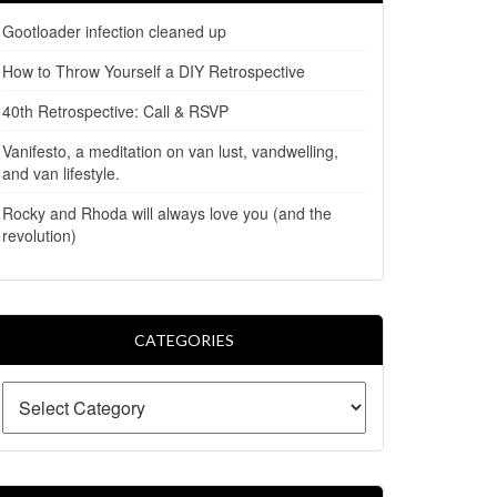
Gootloader infection cleaned up
How to Throw Yourself a DIY Retrospective
40th Retrospective: Call & RSVP
Vanifesto, a meditation on van lust, vandwelling,
and van lifestyle.
Rocky and Rhoda will always love you (and the
revolution)
CATEGORIES