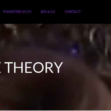
POLYESTER: SCI-FI
BIO & CV
CONTACT
 THEORY