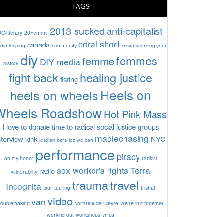
TAGS
2013 sucked
anti-capitalist
#Glitterary
20Femme
coral short
canada
dio looping
community
crownsourcing your
diy
femmes
femme
DIY media
history
fight back
healing justice
fisting
Heels on
heels on wheels
Wheels Roadshow
Hot Pink Mass
I love to donate time to radical social justice groups
maplechasing
nterview
kink
NYC
lesbian bars
lez we can
performance
piracy
on my honor
radical
sex worker's rights
Terra
radio
vulnerability
travel
trauma
Incognita
tour
touring
trisha!
video
van
roublemaking
Voltarine de Cleyre
We're in it together
working out
workshops
ymca