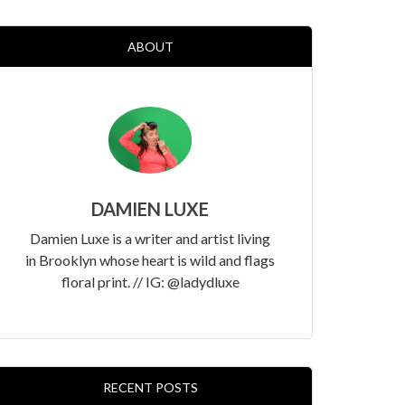
ABOUT
DAMIEN LUXE
Damien Luxe is a writer and artist living
in Brooklyn whose heart is wild and flags
floral print. // IG: @ladydluxe
RECENT POSTS