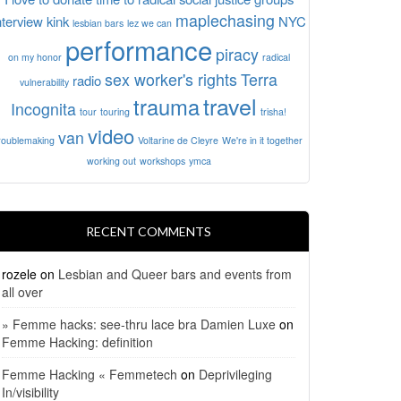
maplechasing
nterview
kink
NYC
lesbian bars
lez we can
performance
piracy
on my honor
radical
sex worker's rights
Terra
radio
vulnerability
travel
trauma
Incognita
tour
touring
trisha!
video
van
roublemaking
Voltarine de Cleyre
We're in it together
working out
workshops
ymca
RECENT COMMENTS
rozele
on
Lesbian and Queer bars and events from
all over
» Femme hacks: see-thru lace bra Damien Luxe
on
Femme Hacking: definition
Femme Hacking « Femmetech
on
Deprivileging
In/visibility