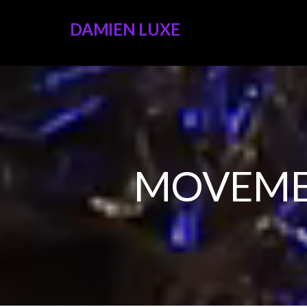
DAMIEN LUXE
MOVEME