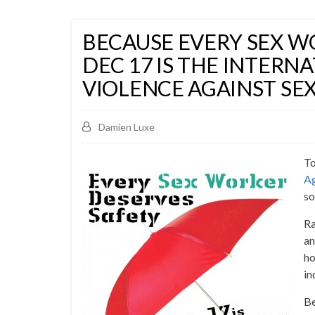
BECAUSE EVERY SEX W
DEC 17 IS THE INTERN
VIOLENCE AGAINST SE
Damien Luxe
To
Ag
so
Ra
an
ho
in
Be