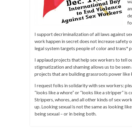
wa
an
de
fo
I support decriminalization of all laws against s
work happen in secret does not increase safety o
legal system targets people of color and trans* 
I applaud projects that help sex workers to tell 
stigmatization and shaming allows us to be seen a
projects that are building grassroots power 
I request folks in solidarity with sex workers: pl
“looks like a whore” or “looks like a stripper” i
Strippers, whores, and all other kinds of sex work
up. Looking sexual is not the same as looking lik
being sexual – or in being both.