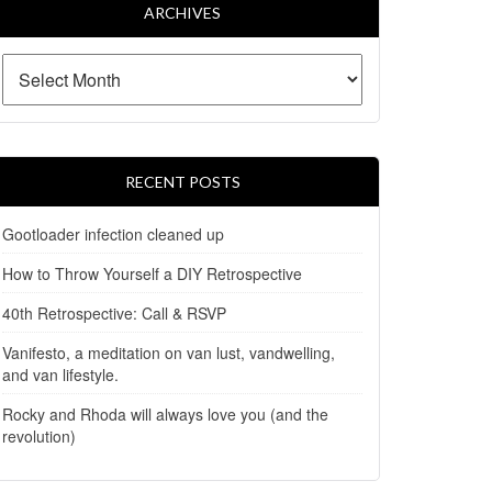
ARCHIVES
RECENT POSTS
Gootloader infection cleaned up
How to Throw Yourself a DIY Retrospective
40th Retrospective: Call & RSVP
Vanifesto, a meditation on van lust, vandwelling,
and van lifestyle.
Rocky and Rhoda will always love you (and the
revolution)