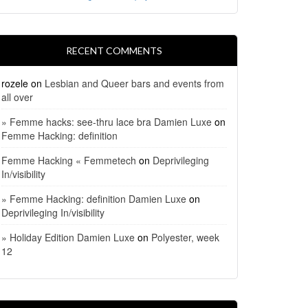
RECENT COMMENTS
rozele
on
Lesbian and Queer bars and events from
all over
» Femme hacks: see-thru lace bra Damien Luxe
on
Femme Hacking: definition
Femme Hacking « Femmetech
on
Deprivileging
In/visibility
» Femme Hacking: definition Damien Luxe
on
Deprivileging In/visibility
» Holiday Edition Damien Luxe
on
Polyester, week
12