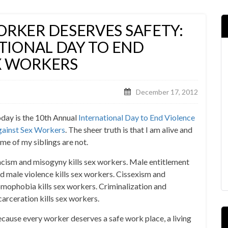
ORKER DESERVES SAFETY:
ATIONAL DAY TO END
X WORKERS
December 17, 2012
day is the 10th Annual
International Day to End Violence
ainst Sex Workers
. The sheer truth is that I am alive and
me of my siblings are not.
cism and misogyny kills sex workers. Male entitlement
d male violence kills sex workers. Cissexism and
mophobia kills sex workers. Criminalization and
carceration kills sex workers.
cause every worker deserves a safe work place, a living