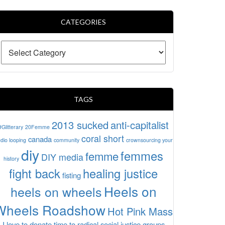
CATEGORIES
TAGS
2013 sucked
anti-capitalist
#Glitterary
20Femme
coral short
canada
dio looping
community
crownsourcing your
diy
femmes
femme
DIY media
history
fight back
healing justice
fisting
Heels on
heels on wheels
Wheels Roadshow
Hot Pink Mass
I love to donate time to radical social justice groups