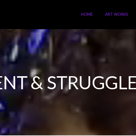
HOME
ART WORKS
NT & STRUGGLE