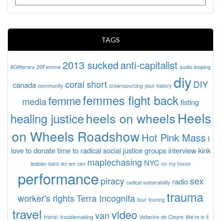
TAGS
2013 sucked
anti-capitalist
#Glitterary
20Femme
audio looping
diy
coral short
DIY
canada
community
crownsourcing your history
femmes fight back
femme
media
fisting
Heels
heels on wheels
healing justice
on Wheels Roadshow
Hot Pink Mass
I
love to donate time to radical social justice groups
interview
kink
maplechasing
NYC
lesbian bars
lez we can
on my honor
performance
piracy
sex
radio
radical vulnerability
trauma
worker's rights
Terra Incognita
tour
touring
travel
video
van
trisha!
troublemaking
Voltarine de Cleyre
We're in it