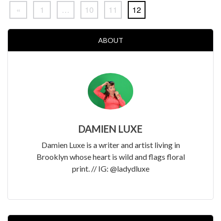
«
1
…
10
11
12
ABOUT
DAMIEN LUXE
Damien Luxe is a writer and artist living in
Brooklyn whose heart is wild and flags floral
print. // IG: @ladydluxe