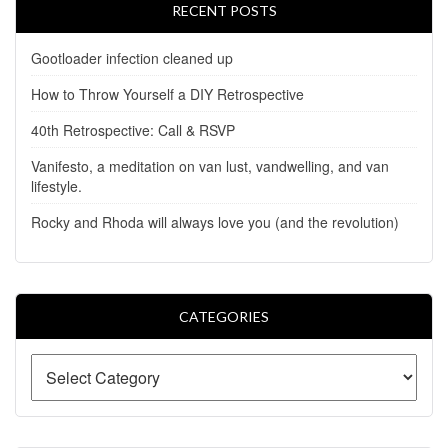
RECENT POSTS
Gootloader infection cleaned up
How to Throw Yourself a DIY Retrospective
40th Retrospective: Call & RSVP
Vanifesto, a meditation on van lust, vandwelling, and van
lifestyle.
Rocky and Rhoda will always love you (and the revolution)
CATEGORIES