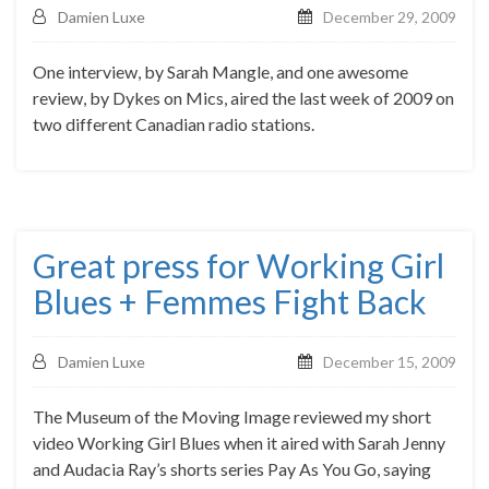
Damien Luxe
December 29, 2009
One interview, by Sarah Mangle, and one awesome
review, by Dykes on Mics, aired the last week of 2009 on
two different Canadian radio stations.
Great press for Working Girl
Blues + Femmes Fight Back
Damien Luxe
December 15, 2009
The Museum of the Moving Image reviewed my short
video Working Girl Blues when it aired with Sarah Jenny
and Audacia Ray’s shorts series Pay As You Go, saying