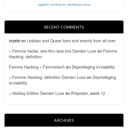
together
working out
workshops
ymca
RECENT COMMENTS
rozele
on
Lesbian and Queer bars and events from all over
» Femme hacks: see-thru lace bra Damien Luxe
on
Femme
Hacking: definition
Femme Hacking « Femmetech
on
Deprivileging In/visibility
» Femme Hacking: definition Damien Luxe
on
Deprivileging
In/visibility
» Holiday Edition Damien Luxe
on
Polyester, week 12
ARCHIVES