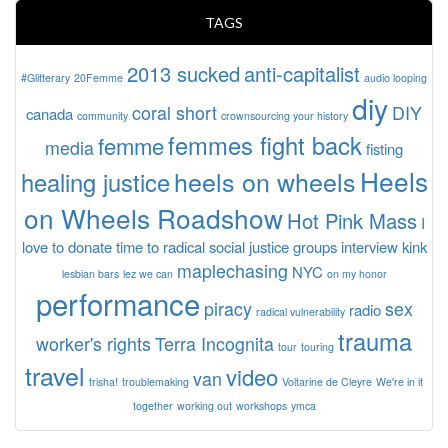
TAGS
2013 sucked
anti-capitalist
#Glitterary
20Femme
audio looping
diy
coral short
DIY
canada
community
crownsourcing your history
femmes fight back
femme
media
fisting
Heels
heels on wheels
healing justice
on Wheels Roadshow
Hot Pink Mass
I
love to donate time to radical social justice groups
interview
kink
maplechasing
NYC
lesbian bars
lez we can
on my honor
performance
piracy
sex
radio
radical vulnerability
trauma
worker's rights
Terra Incognita
tour
touring
travel
video
van
trisha!
troublemaking
Voltarine de Cleyre
We're in it
together
working out
workshops
ymca