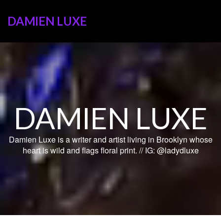
DAMIEN LUXE
DAMIEN LUXE
Damien Luxe is a writer and artist living in Brooklyn whose
heart is wild and flags floral print. // IG: @ladydluxe