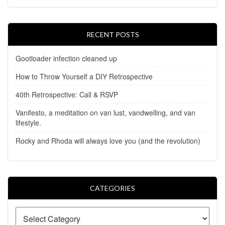
RECENT POSTS
Gootloader infection cleaned up
How to Throw Yourself a DIY Retrospective
40th Retrospective: Call & RSVP
Vanifesto, a meditation on van lust, vandwelling, and van
lifestyle.
Rocky and Rhoda will always love you (and the revolution)
CATEGORIES