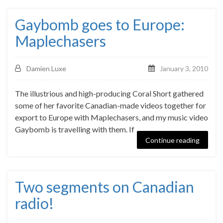
Gaybomb goes to Europe:
Maplechasers
Damien Luxe
January 3, 2010
The illustrious and high-producing Coral Short gathered
some of her favorite Canadian-made videos together for
export to Europe with Maplechasers, and my music video
Gaybomb is travelling with them. If
Continue reading
Two segments on Canadian
radio!