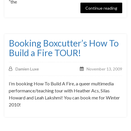
“the
Continue reading
Booking Boxcutter’s How To
Build a Fire TOUR!
Damien Luxe
November 13, 2009
I’m booking How To Build A Fire, a queer multimedia
performance/teaching tour with Heather Acs, Silas
Howard and Leah Lakshmi! You can book me for Winter
2010!