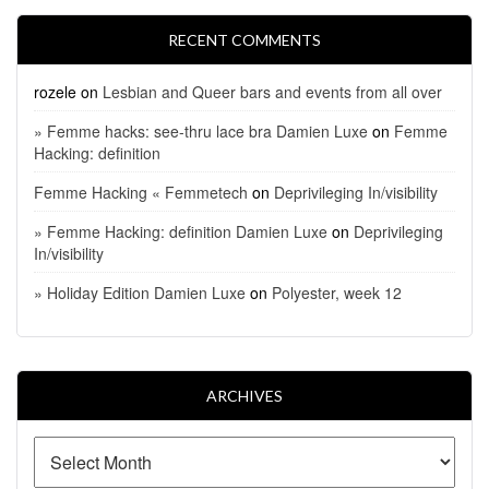
RECENT COMMENTS
rozele
on
Lesbian and Queer bars and events from all over
» Femme hacks: see-thru lace bra Damien Luxe
on
Femme
Hacking: definition
Femme Hacking « Femmetech
on
Deprivileging In/visibility
» Femme Hacking: definition Damien Luxe
on
Deprivileging
In/visibility
» Holiday Edition Damien Luxe
on
Polyester, week 12
ARCHIVES