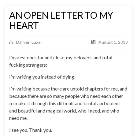
AN OPEN LETTER TO MY
HEART
Damien Luxe
August 1, 2013
Dearest ones far and close, my beloveds and total
fucking strangers:
I’m writing you instead of dying.
I’m writing because there are untold chapters for me, and
because there are so many people who need each other
to make it through this difficult and brutal and violent
and beautiful and magical world, who I need, and who
need me.
I see you. Thank you.