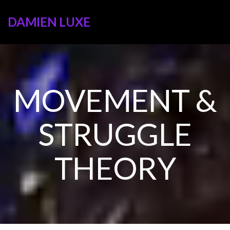
DAMIEN LUXE
MOVEMENT &
STRUGGLE
THEORY