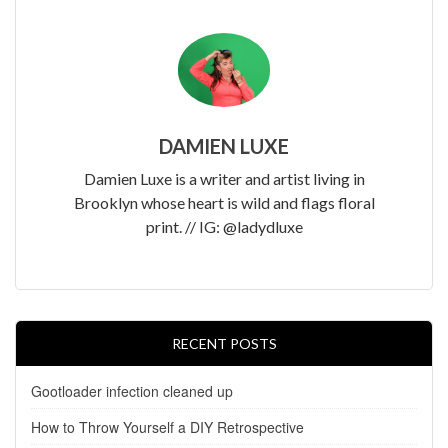
DAMIEN LUXE
Damien Luxe is a writer and artist living in
Brooklyn whose heart is wild and flags floral
print. // IG: @ladydluxe
RECENT POSTS
Gootloader infection cleaned up
How to Throw Yourself a DIY Retrospective