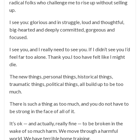
radical folks who challenge me to rise up without selling
up.
I see you: glorious and in struggle, loud and thoughtful,
big-hearted and deeply committed, gorgeous and
focused.
I see you, and I really need to see you. If I didn’t see you I’d
feel far too alone. Thank you.I too have felt like I might
die.
The new things, personal things, historical things,
traumatic things, political things, all build up to be too
much.
There is such a thing as too much, and you do not have to
be strong in the face of all of it.
It’s ok — and actually, really fine — to be broken in the
wake of so much harm. We move through a harmful
world. We have terrible home training.