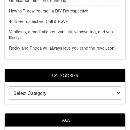
Gootloader infection cleaned up
How to Throw Yourself a DIY Retrospective
40th Retrospective: Call & RSVP
Vanifesto, a meditation on van lust, vandwelling, and van
lifestyle.
Rocky and Rhoda will always love you (and the revolution)
CATEGORIES
TAGS