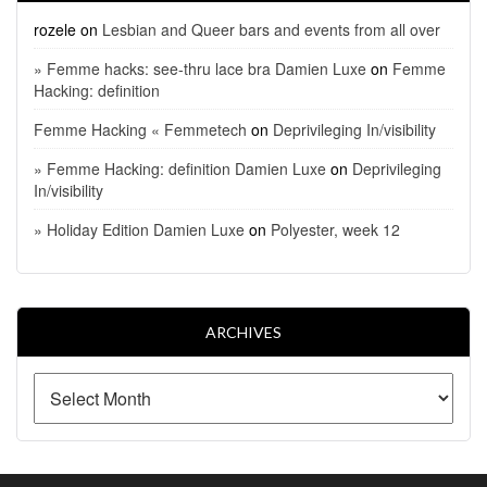
rozele
on
Lesbian and Queer bars and events from all over
» Femme hacks: see-thru lace bra Damien Luxe
on
Femme
Hacking: definition
Femme Hacking « Femmetech
on
Deprivileging In/visibility
» Femme Hacking: definition Damien Luxe
on
Deprivileging
In/visibility
» Holiday Edition Damien Luxe
on
Polyester, week 12
ARCHIVES