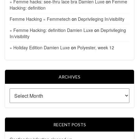
» Femme hacks: see-thru lace bra Damien Luxe
on
Femme
Hacking: definition
Femme Hacking « Femmetech
on
Deprivileging In/visibility
» Femme Hacking: definition Damien Luxe
on
Deprivileging
In/visibility
» Holiday Edition Damien Luxe
on
Polyester, week 12
ARCHIVES
RECENT POSTS