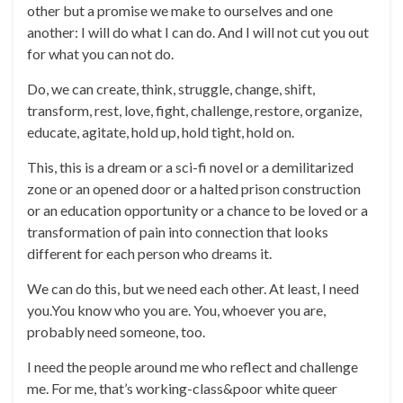
other but a promise we make to ourselves and one
another: I will do what I can do. And I will not cut you out
for what you can not do.
Do, we can create, think, struggle, change, shift,
transform, rest, love, fight, challenge, restore, organize,
educate, agitate, hold up, hold tight, hold on.
This, this is a dream or a sci-fi novel or a demilitarized
zone or an opened door or a halted prison construction
or an education opportunity or a chance to be loved or a
transformation of pain into connection that looks
different for each person who dreams it.
We can do this, but we need each other. At least, I need
you.You know who you are. You, whoever you are,
probably need someone, too.
I need the people around me who reflect and challenge
me. For me, that’s working-class&poor white queer