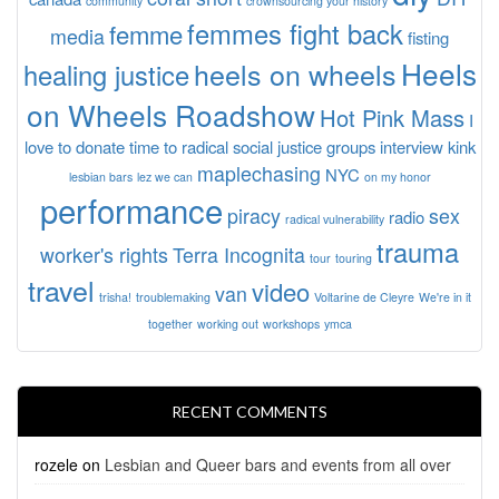
community
crownsourcing your history
femmes fight back
femme
media
fisting
Heels
heels on wheels
healing justice
on Wheels Roadshow
Hot Pink Mass
I
love to donate time to radical social justice groups
interview
kink
maplechasing
NYC
lesbian bars
lez we can
on my honor
performance
piracy
sex
radio
radical vulnerability
trauma
worker's rights
Terra Incognita
tour
touring
travel
video
van
trisha!
troublemaking
Voltarine de Cleyre
We're in it
together
working out
workshops
ymca
RECENT COMMENTS
rozele
on
Lesbian and Queer bars and events from all over