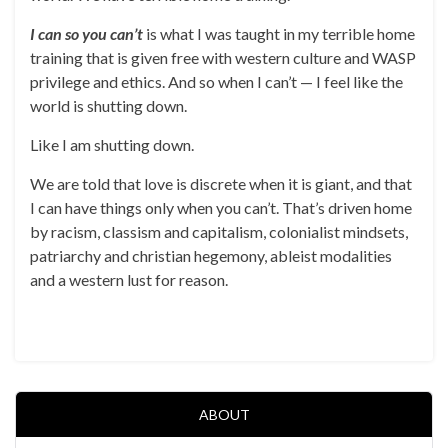
I can so you can’t
is what I was taught in my terrible home
training that is given free with western culture and WASP
privilege and ethics. And so when I can’t — I feel like the
world is shutting down.
Like I am shutting down.
We are told that love is discrete when it is giant, and that
I can have things only when you can’t. That’s driven home
by racism, classism and capitalism, colonialist mindsets,
patriarchy and christian hegemony, ableist modalities
and a western lust for reason.
ABOUT