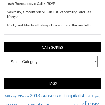
40th Retrospective: Call & RSVP
Vanifesto, a meditation on van lust, vandwelling, and van
lifestyle.
Rocky and Rhoda will always love you (and the revolution)
CATEGORIES
TAGS
2013 sucked
anti-capitalist
#Glitterary
20Femme
audio looping
diy
coral short
DIY
canada