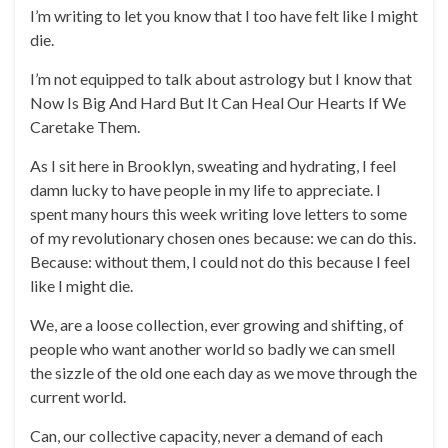
I’m writing to let you know that I too have felt like I might
die.
I’m not equipped to talk about astrology but I know that
Now Is Big And Hard But It Can Heal Our Hearts If We
Caretake Them.
As I sit here in Brooklyn, sweating and hydrating, I feel
damn lucky to have people in my life to appreciate. I
spent many hours this week writing love letters to some
of my revolutionary chosen ones because: we can do this.
Because: without them, I could not do this because I feel
like I might die.
We, are a loose collection, ever growing and shifting, of
people who want another world so badly we can smell
the sizzle of the old one each day as we move through the
current world.
Can, our collective capacity, never a demand of each