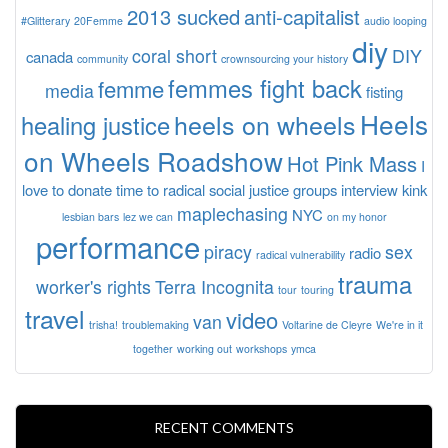
2013 sucked
anti-capitalist
#Glitterary
20Femme
audio looping
diy
coral short
DIY
canada
community
crownsourcing your history
femmes fight back
femme
media
fisting
Heels
heels on wheels
healing justice
on Wheels Roadshow
Hot Pink Mass
I
love to donate time to radical social justice groups
interview
kink
maplechasing
NYC
lesbian bars
lez we can
on my honor
performance
piracy
sex
radio
radical vulnerability
trauma
worker's rights
Terra Incognita
tour
touring
travel
video
van
trisha!
troublemaking
Voltarine de Cleyre
We're in it
together
working out
workshops
ymca
RECENT COMMENTS