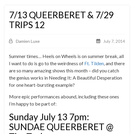
7/13 QUEERBERET & 7/29
TRIPS 12
Damien Luxe
July 7, 2014
Summer times… Heels on Wheels is on summer break, all
I want to do is go to the weirdness of
Ft. Tilden
, and there
are so many amazing shows this month – did you catch
the genius works in Needing It: A Beautiful Desperation
for one heart-bursting example?
More epic performances abound, including these ones
I’m happy to be part of:
Sunday July 13 7pm:
SUNDAE QUEERBERET @