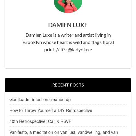
DAMIEN LUXE
Damien Luxe is a writer and artist living in
Brooklyn whose heart is wild and flags floral
print. // IG: @ladydluxe
RECENT POSTS
Gootloader infection cleaned up
How to Throw Yourself a DIY Retrospective
40th Retrospective: Call & RSVP
Vanifesto, a meditation on van lust, vandwelling, and van