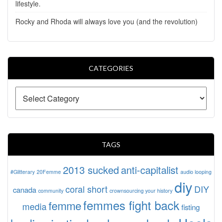
lifestyle.
Rocky and Rhoda will always love you (and the revolution)
CATEGORIES
TAGS
2013 sucked
anti-capitalist
#Glitterary
20Femme
audio looping
diy
coral short
DIY
canada
community
crownsourcing your history
femmes fight back
femme
media
fisting