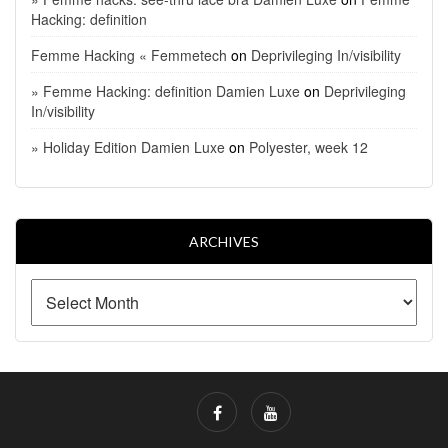
Hacking: definition
Femme Hacking « Femmetech
on
Deprivileging In/visibility
» Femme Hacking: definition Damien Luxe
on
Deprivileging
In/visibility
» Holiday Edition Damien Luxe
on
Polyester, week 12
ARCHIVES