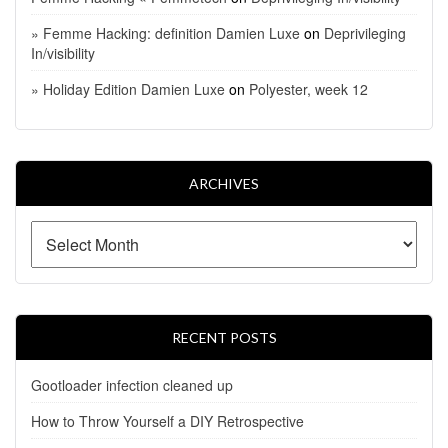
» Femme Hacking: definition Damien Luxe
on
Deprivileging
In/visibility
» Holiday Edition Damien Luxe
on
Polyester, week 12
ARCHIVES
RECENT POSTS
Gootloader infection cleaned up
How to Throw Yourself a DIY Retrospective