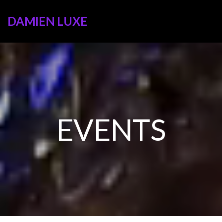
DAMIEN LUXE
EVENTS