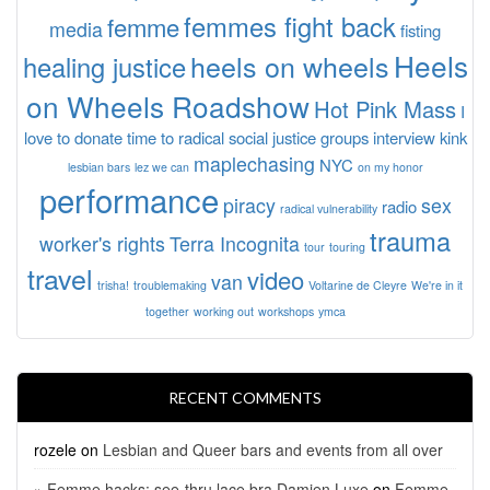
femmes fight back
femme
media
fisting
Heels
heels on wheels
healing justice
on Wheels Roadshow
Hot Pink Mass
I
love to donate time to radical social justice groups
interview
kink
maplechasing
NYC
lesbian bars
lez we can
on my honor
performance
piracy
sex
radio
radical vulnerability
trauma
worker's rights
Terra Incognita
tour
touring
travel
video
van
trisha!
troublemaking
Voltarine de Cleyre
We're in it
together
working out
workshops
ymca
RECENT COMMENTS
rozele
on
Lesbian and Queer bars and events from all over
» Femme hacks: see-thru lace bra Damien Luxe
on
Femme