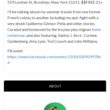
559 Lorimer St, Brooklyn, New York 11211. $$FREE 21+
I’ll be talking about my summer travels from one former
French colony to another including my epic fight with a
very drunk Guillermo Gómez-Peña and other stories.
Curated and hostessed by the tre plus plus mignon
Katie
Liederman
, and also featuring: Santos J. Arce , Corinne
Goldenberg, Amy Lynn, Tod Crouch and John Williams.
FB event:
https://www.facebook.com/events/150565009299786
4
ABOUT