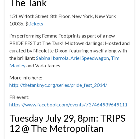
The Tank
151 W 46th Street, 8th Floor, New York, New York
10036. $
tickets
I’m performing Femme Footprints as part of a new
PRIDE FEST at The Tank! Midtown darlings! Hosted and
curated by Nicolette Dixon, featuring myself along with
the brilliant:
Sabina Ibarrola
,
Ariel Speedwagon
,
Tim
Manley
and Vada James.
More info here:
http://thetanknyc.org/series/pride_fest_2014/
FB event:
https://www.facebook.com/events/737464939649111
Tuesday July 29, 8pm: TRIPS
12 @ The Metropolitan