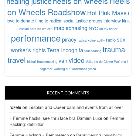
Heels
heels on wheels
healing justice
on Wheels Roadshow
Hot Pink Mass
I
love to donate time to radical social justice groups
interview
kink
maplechasing
NYC
lesbian bars
lez we can
on my honor
performance
piracy
sex
radio
radical vulnerability
trauma
worker's rights
Terra Incognita
tour
touring
travel
video
van
trisha!
troublemaking
Voltarine de Cleyre
We're in it
together
working out
workshops
ymca
RECENT COMMENTS
rozele
on
Lesbian and Queer bars and events from all over
» Femme hacks: see-thru lace bra Damien Luxe
on
Femme
Hacking: definition
Femme Hacking « Femmetech
on
Deprivileging In/visibility