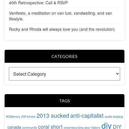
40th Retrospective: Call & RSVP
Vanifesto, a meditation on van lust, vandwelling, and van
lifestyle.
Rocky and Rhoda will always love you (and the revolution)
CATEGORIES
TAGS
2013 sucked
anti-capitalist
#Glitterary
20Femme
audio looping
diy
coral short
DIY
canada
community
crownsourcing your history